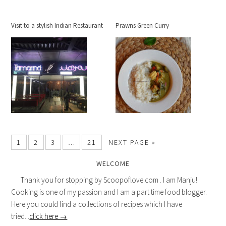
Visit to a stylish Indian Restaurant
Prawns Green Curry
1
2
3
…
21
NEXT PAGE »
WELCOME
Thank you for stopping by Scoopoflove.com . I am Manju!
Cooking is one of my passion and I am a part time food blogger.
Here you could find a collections of recipes which I have
tried...
click here →