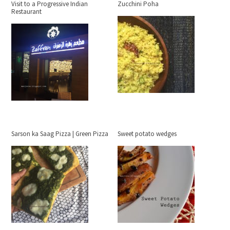
Visit to a Progressive Indian
Zucchini Poha
Restaurant
Sarson ka Saag Pizza | Green Pizza
Sweet potato wedges