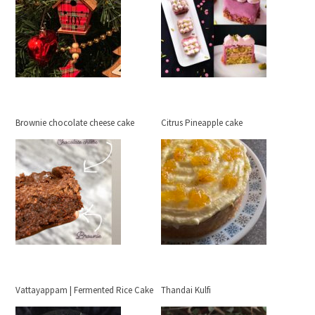
Brownie chocolate cheese cake
Citrus Pineapple cake
Vattayappam | Fermented Rice Cake
Thandai Kulfi