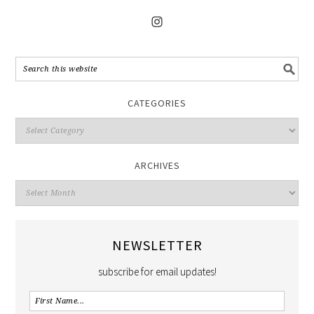
CATEGORIES
ARCHIVES
NEWSLETTER
subscribe for email updates!