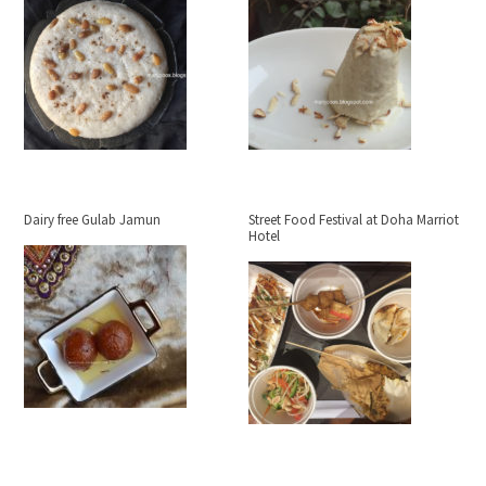
Dairy free Gulab Jamun
Street Food Festival at Doha Marriot
Hotel