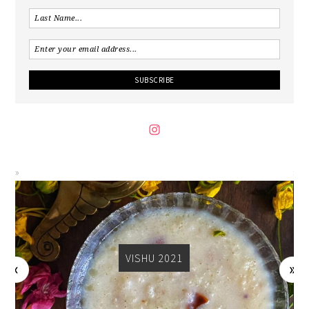
VISHU 2021