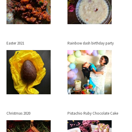
Easter 2021
Rainbow dash birthday party
Christmas 2020
Pistachio Ruby Chocolate Cake