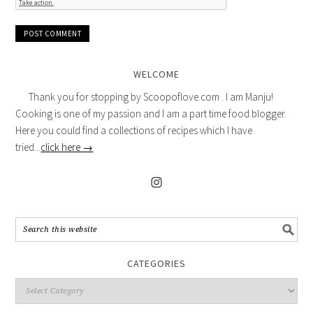
WELCOME
Thank you for stopping by Scoopoflove.com . I am Manju!
Cooking is one of my passion and I am a part time food blogger.
Here you could find a collections of recipes which I have
tried...
click here →
CATEGORIES