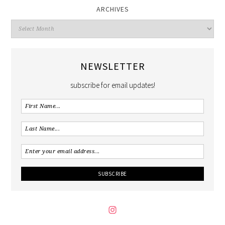
ARCHIVES
NEWSLETTER
subscribe for email updates!