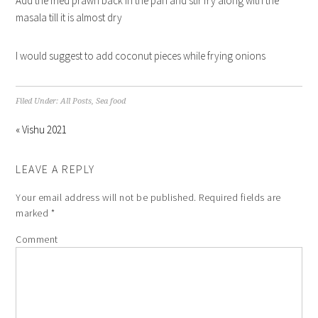
Add the fried prawn back in the pan and stir fry along with the
masala till it is almost dry
I would suggest to add coconut pieces while frying onions
Filed Under:
All Posts
,
Sea food
« Vishu 2021
LEAVE A REPLY
Your email address will not be published.
Required fields are
marked
*
Comment