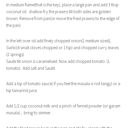
In medium flame(that is the key), place a large pan and add 3 tbsp
coconut oil. shallow fry the prawns till both sides are golden
brown. Remove from pan(or move the fried prawns to the edge of
the pan)
In the left over oil add finely chopped onion(1 medium sized),
Garlic(4 small cloves chopped or 1 tsp) and chopped curry leaves
(2 springs).
Saute till onion is caramelised. Now add chopped tomato (1
tomato).. Add salt and Sauté..
Add a tsp of tomato sauce( if you feel the masala is not tangy) or a
tsp tamarind juice.
Add 1/2 cup coconut milk and a pinch of fennel powder (or garam
masala) , bring to simmer.