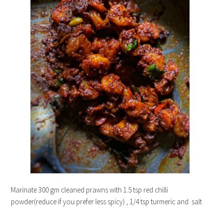
Marinate 300 gm cleaned prawns with 1.5 tsp red chilli
powder(reduce if you prefer less spicy) , 1/4 tsp turmeric and salt