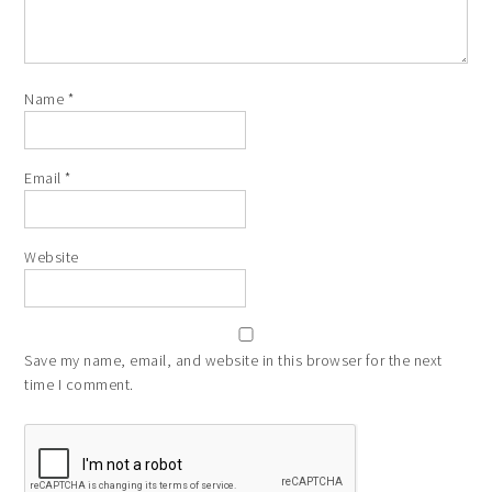
Name
*
Email
*
Website
Save my name, email, and website in this browser for the next
time I comment.