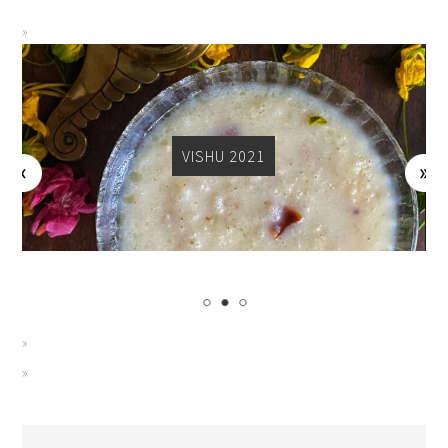
VISHU 2021