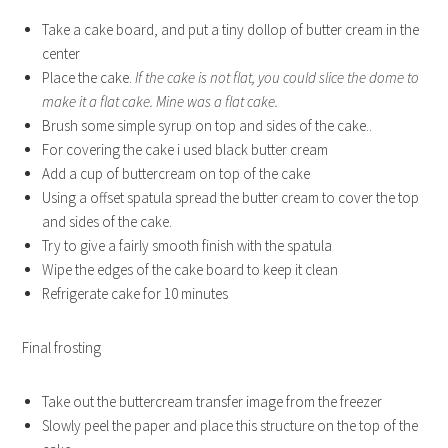
Take a cake board, and put a tiny dollop of butter cream in the
center
Place the cake.
If the cake is not flat, you could slice the dome to
make it a flat cake. Mine was a flat cake.
Brush some simple syrup on top and sides of the cake..
For covering the cake i used black butter cream
Add a cup of buttercream on top of the cake
Using a offset spatula spread the butter cream to cover the top
and sides of the cake.
Try to give a fairly smooth finish with the spatula
Wipe the edges of the cake board to keep it clean
Refrigerate cake for 10 minutes
Final frosting
Take out the buttercream transfer image from the freezer
Slowly peel the paper and place this structure on the top of the