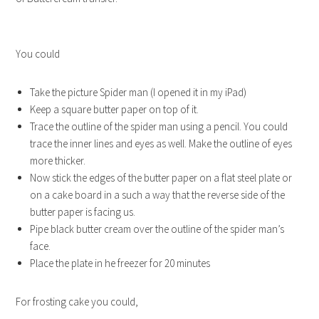
You could
Take the picture Spider man (I opened it in my iPad)
Keep a square butter paper on top of it.
Trace the outline of the spider man using a pencil. You could
trace the inner lines and eyes as well. Make the outline of eyes
more thicker.
Now stick the edges of the butter paper on a flat steel plate or
on a cake board in a such a way that the reverse side of the
butter paper is facing us.
Pipe black butter cream over the outline of the spider man’s
face.
Place the plate in he freezer for 20 minutes
For frosting cake you could,