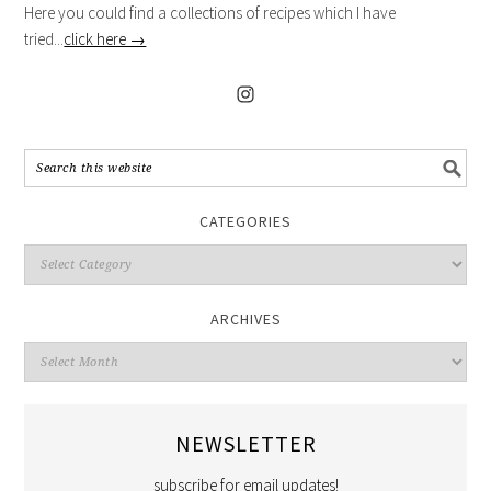
Here you could find a collections of recipes which I have
tried...
click here →
CATEGORIES
ARCHIVES
NEWSLETTER
subscribe for email updates!