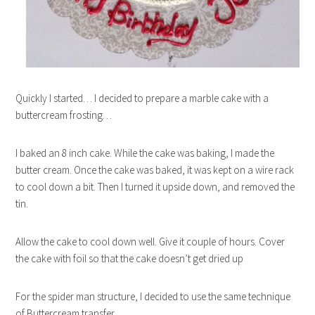
Quickly I started… I decided to prepare a marble cake with a
buttercream frosting…
I baked an 8 inch cake. While the cake was baking, I made the
butter cream. Once the cake was baked, it was kept on a wire rack
to cool down a bit. Then I turned it upside down, and removed the
tin.
Allow the cake to cool down well. Give it couple of hours. Cover
the cake with foil so that the cake doesn’t get dried up
For the spider man structure, I decided to use the same technique
of Buttercream transfer.