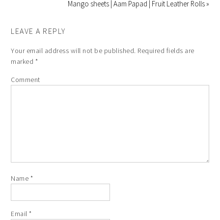
Mango sheets | Aam Papad | Fruit Leather Rolls »
LEAVE A REPLY
Your email address will not be published.
Required fields are
marked
*
Comment
Name
*
Email
*