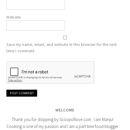
Website
Save my name, email, and website in this browser for the next
time I comment.
WELCOME
Thank you for stopping by Scoopoflove.com . I am Manju!
Cooking is one of my passion and I am a part time food blogger.