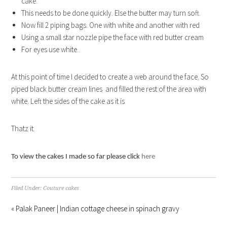
cake.
This needs to be done quickly. Else the butter may turn soft.
Now fill 2 piping bags. One with white and another with red
Using a small star nozzle pipe the face with red butter cream
For eyes use white..
At this point of time I decided to create a web around the face. So
piped black butter cream lines and filled the rest of the area with
white. Left the sides of the cake as it is
Thatz it.
To view the cakes I made so far please click
here
Filed Under:
Couture cakes
« Palak Paneer | Indian cottage cheese in spinach gravy