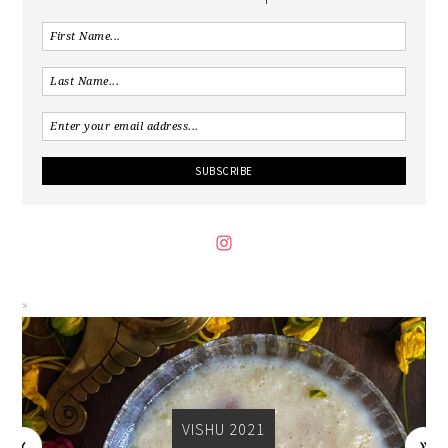
VISHU 2021