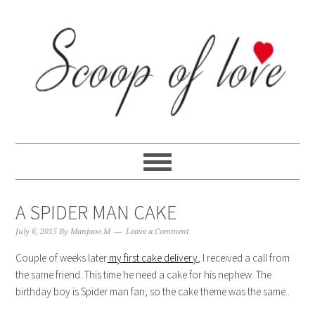
Skip
Skip
Skip
Skip
to
to
to
to
primary
content
primary
footer
navigation
sidebar
A SPIDER MAN CAKE
July 6, 2015
By
Manjooo M
Leave a Comment
Couple of weeks later
my first cake delivery
, I received a call from
the same friend. This time he need a cake for his nephew. The
birthday boy is Spider man fan, so the cake theme was the same..