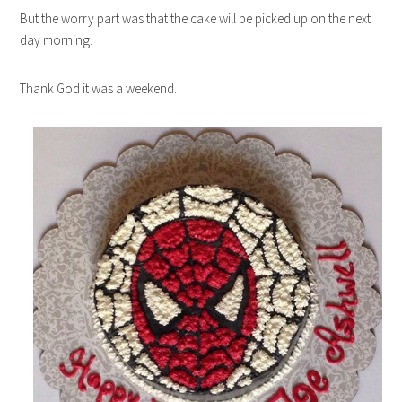
But the worry part was that the cake will be picked up on the next
day morning.
Thank God it was a weekend.