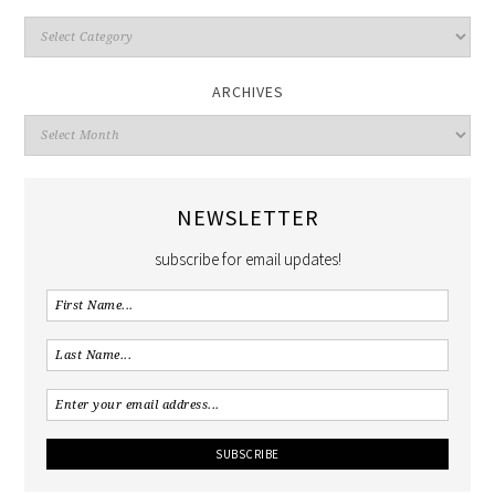
ARCHIVES
NEWSLETTER
subscribe for email updates!