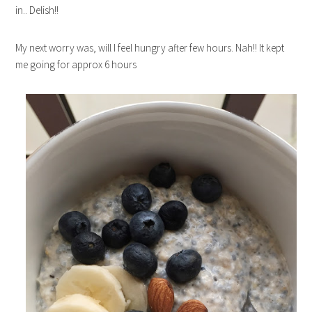
in.. Delish!!
My next worry was, will I feel hungry after few hours. Nah!! It kept
me going for approx 6 hours