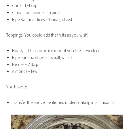
Curd – 1/4 cup
Cinnamon powder – a pinch
Ripe Banana slices – 1 small, sliced
Toppings
(You could add the fruits as you wish)
Honey – 1 teaspoon (or more if you like it sweeter)
Ripe banana slices – 1 small, sliced
Berries – 2 tbsp
Almonds – few
You have to
Transfer the above mentioned under soaking in a mason jar.