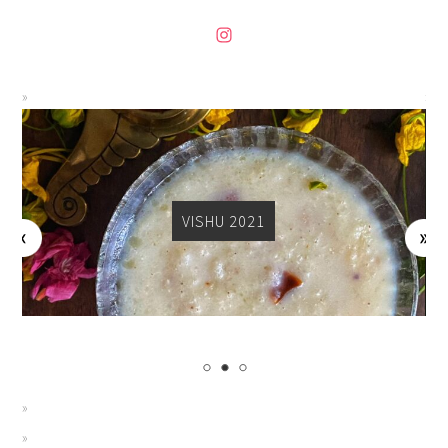
VISHU 2021