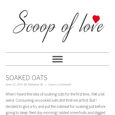
Skip
Skip
Skip
Skip
to
to
to
to
primary
content
primary
footer
navigation
sidebar
SOAKED OATS
June 25, 2015
By
Manjooo M
Leave a Comment
When I heard the idea of soaking oats for the first time, I felt a bit
weird. Consuming uncooked oats dint thrill me at first. But I
decided to give a try and put the oatmeal for soaking just before
going to sleep. Next day morning I added some fruits and digged