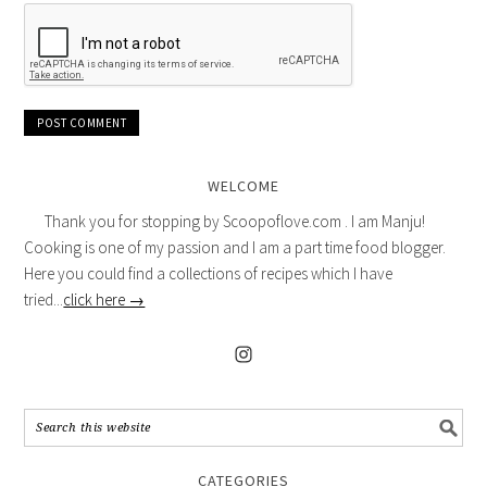
WELCOME
Thank you for stopping by Scoopoflove.com . I am Manju!
Cooking is one of my passion and I am a part time food blogger.
Here you could find a collections of recipes which I have
tried...
click here →
CATEGORIES