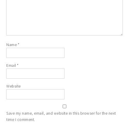
Name
*
Email
*
Website
Save my name, email, and website in this browser for the next
time I comment.