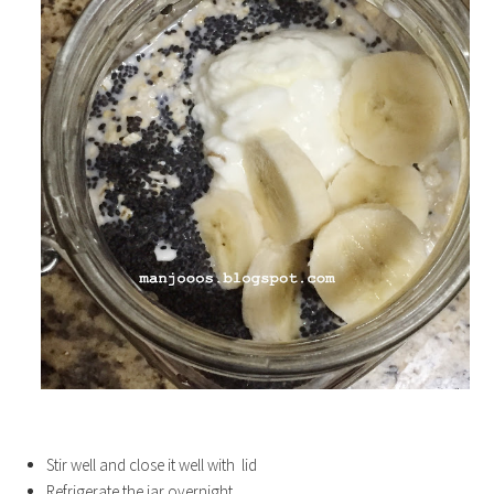
Stir well and close it well with lid
Refrigerate the jar overnight