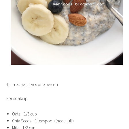
This recipe serves one person
For soaking
Oats – 1/3 cup
Chia Seeds – 1 teaspoon (heap full )
Milk – 1/2 cup