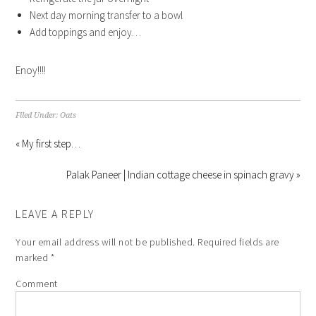
Next day morning transfer to a bowl
Add toppings and enjoy…
Enoy!!!!
Filed Under:
Oats
« My first step…
Palak Paneer | Indian cottage cheese in spinach gravy »
LEAVE A REPLY
Your email address will not be published.
Required fields are
marked
*
Comment