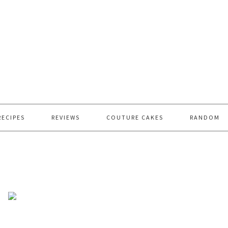
RECIPES
REVIEWS
COUTURE CAKES
RANDOM