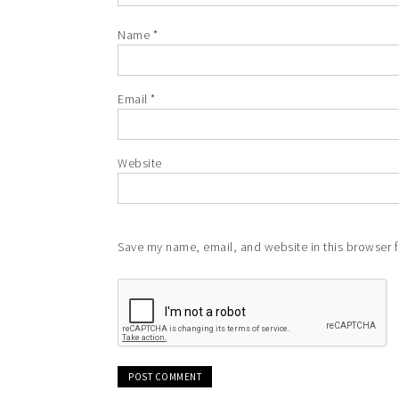
Name
*
Email
*
Website
Save my name, email, and website in this browser f