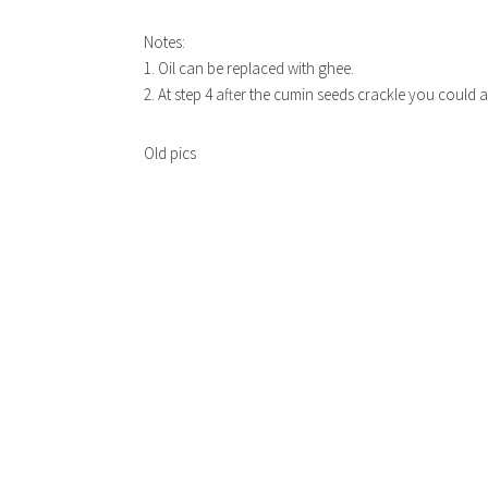
Notes:
1. Oil can be replaced with ghee.
2. At step 4 after the cumin seeds crackle you could 
Old pics
EAS