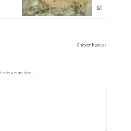
Chicken Kabab »
fields are marked
*