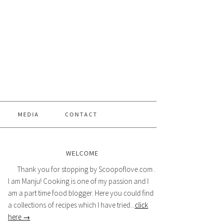
MEDIA
CONTACT
WELCOME
Thank you for stopping by Scoopoflove.com .
I am Manju! Cooking is one of my passion and I
am a part time food blogger. Here you could find
a collections of recipes which I have tried...
click
here →