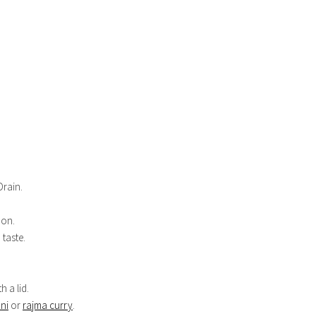
Drain.
mon.
 taste.
 a lid.
ni
or
rajma curry
.