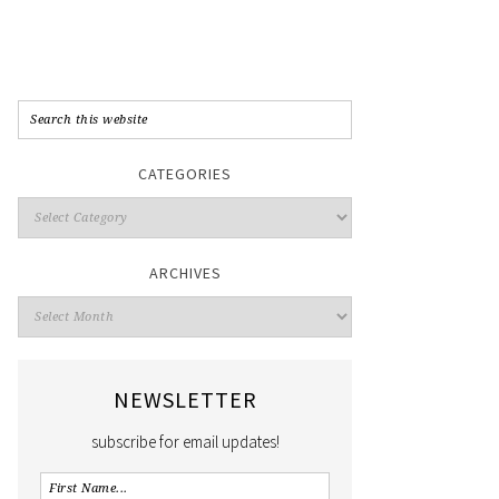
CATEGORIES
ARCHIVES
NEWSLETTER
subscribe for email updates!