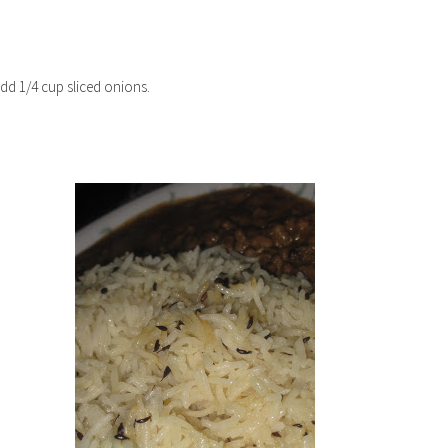
add 1/4 cup sliced onions.
TER 2021
SHRIMP ROAST