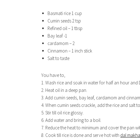
Basmati rice 1 cup
Cumin seeds 2 tsp
Refined oil – 1 tbsp
Bay leaf -1
cardamom – 2
Cinnamon – 1 inch stick
Salt to taste
You have to,
1. Wash rice and soak in water for half an hour and 
2. Heat oil in a deep pan.
3. Add cumin seeds, bay leaf, cardamom and cinna
4. When cumin seeds crackle, add the rice and salt to
5. Stir till oil rice glossy.
6. Add water and bring to a boil.
7. Reduce the heat to minimum and cover the pan with
8. Cook till rice is done and serve hot with
dal makha