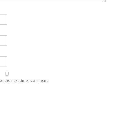
or the next time I comment.