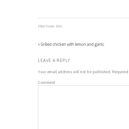
Filed Under:
Rice
« Grilled chicken with lemon and garlic
LEAVE A REPLY
Your email address will not be published.
Required 
Comment