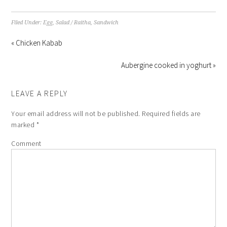
Filed Under:
Egg
,
Salad / Raitha
,
Sandwich
« Chicken Kabab
Aubergine cooked in yoghurt »
LEAVE A REPLY
Your email address will not be published.
Required fields are
marked
*
Comment