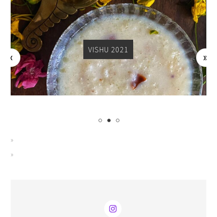
VISHU 2021