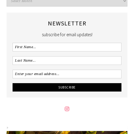
NEWSLETTER
subscribe for email updates!