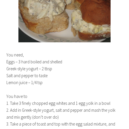
You need,
Eggs – 3 hard boiled and shelled
Greek-style yogurt – 2 tbsp
Salt and pepper to taste
Lemon juice – 1/4 tsp
You have to
1. Take 3 finely chopped egg whites and 1 egg yolk in a bowl
2. Add in Greek-style yogurt, salt and pepper and mash the yolk
and mix gently.(don’t over do)
3. Take a piece of toast and top with the egg salad mixture, and