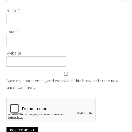
Name
*
Email
*
Website
Save my name, email, and website in this browser for the next
time I comment.