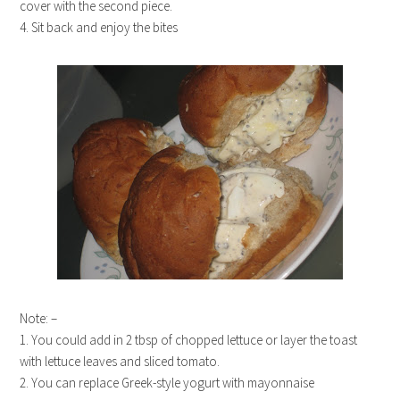
cover with the second piece.
4. Sit back and enjoy the bites
Note: –
1. You could add in 2 tbsp of chopped lettuce or layer the toast
with lettuce leaves and sliced tomato.
2. You can replace Greek-style yogurt with mayonnaise