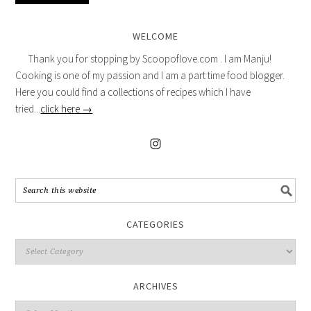
WELCOME
Thank you for stopping by Scoopoflove.com . I am Manju!
Cooking is one of my passion and I am a part time food blogger.
Here you could find a collections of recipes which I have
tried...
click here →
CATEGORIES
ARCHIVES