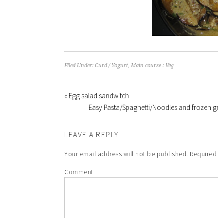
Filed Under:
Curd / Yogurt
,
Main course : Veg
« Egg salad sandwitch
Easy Pasta/Spaghetti/Noodles and frozen g
LEAVE A REPLY
Your email address will not be published.
Required 
Comment