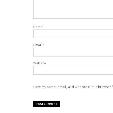
Name
*
Email
*
Website
Save my name, email, and website in this browser f