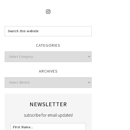
CATEGORIES
ARCHIVES
NEWSLETTER
subscribe for email updates!