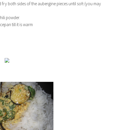
d fry both sides of the aubergine pieces until soft (you may
hili powder.
cepan till it is warm