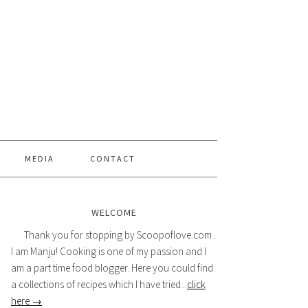
MEDIA
CONTACT
WELCOME
Thank you for stopping by Scoopoflove.com .
I am Manju! Cooking is one of my passion and I
am a part time food blogger. Here you could find
a collections of recipes which I have tried...
click
here →