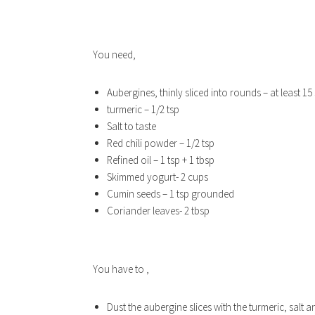
You need,
Aubergines, thinly sliced into rounds – at least 15 
turmeric – 1/2 tsp
Salt to taste
Red chili powder – 1/2 tsp
Refined oil – 1 tsp + 1 tbsp
Skimmed yogurt- 2 cups
Cumin seeds – 1 tsp grounded
Coriander leaves- 2 tbsp
You have to ,
Dust the aubergine slices with the turmeric, salt a