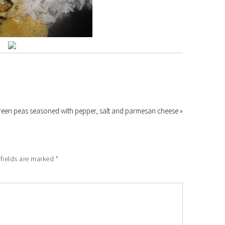
reen peas seasoned with pepper, salt and parmesan cheese »
fields are marked
*