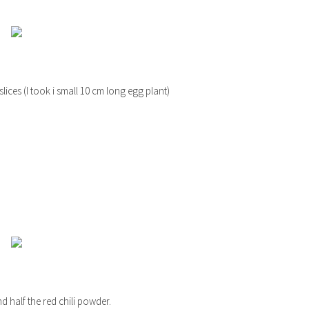
slices (I took i small 10 cm long egg plant)
nd half the red chili powder.