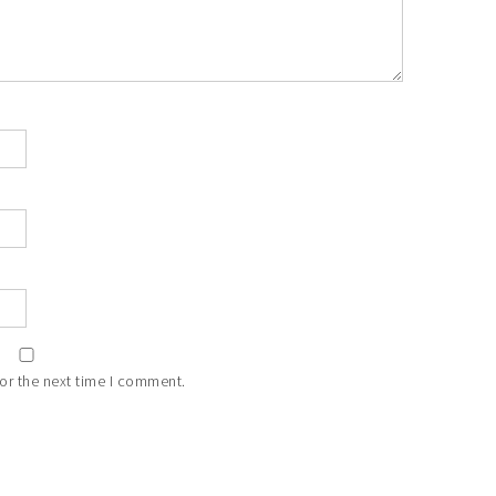
or the next time I comment.