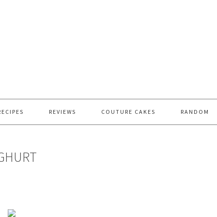
RECIPES
REVIEWS
COUTURE CAKES
RANDOM
OGHURT