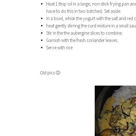
Heat 1 tbsp oil in a large, non-stick frying pan an
have to do this in two batches). Set aside.
In a bowl, whisk the yogurt with the salt and red c
heat gently stirring the curd mixture in a small sau
Stir in the the aubergine slices to combine.
Garnish with the fresh coriander leaves.
Serve with rice
Old pics 🙂