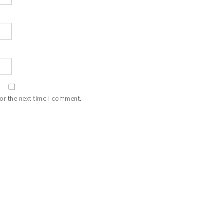
or the next time I comment.