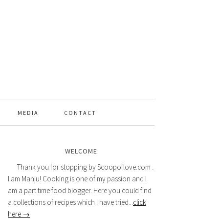
MEDIA
CONTACT
WELCOME
Thank you for stopping by Scoopoflove.com .
I am Manju! Cooking is one of my passion and I
am a part time food blogger. Here you could find
a collections of recipes which I have tried...
click
here →