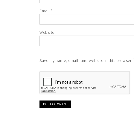
Email
*
Website
Save my name, email, and website in this browser f