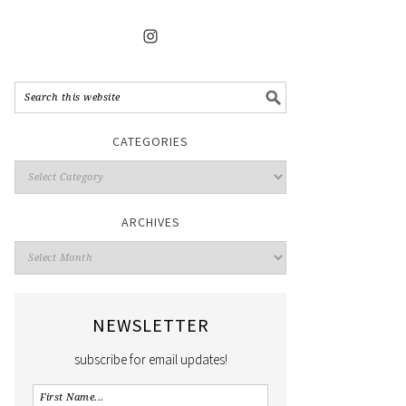
CATEGORIES
ARCHIVES
NEWSLETTER
subscribe for email updates!