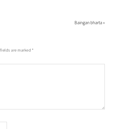
Baingan bharta »
fields are marked
*