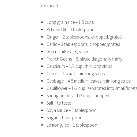
You need
Long grain rice – 1.5 cups
Refined Oil – 3 tablespoons
Ginger – 2 tablespoons, chopped/grated
Garlic – 3 tablespoons, chopped/grated
Green chillies – 3, sliced
French Beans – 6, sliced diagonally thinly
Capsicum – 1/2 cup, thin long strips
Carrot – 1 small, thin long strips
Cabbage – 4-5 medium leaves, thin long strips
Cauliflower – 1/2 cup, separated into small floret
Spring onions – 1/2 cup, chopped
Salt – to taste
Soya sauce – 1 tablespoon
Sugar – 1 teaspoon
Lemon juice – 1 tablespoon