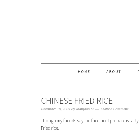
Skip
Skip
Skip
Skip
to
to
to
to
primary
content
primary
footer
navigation
sidebar
HOME
ABOUT
CHINESE FRIED RICE
December 18, 2009
By
Manjooo M
Leave a Comment
Though my friends say the fried rice I prepare is ta
Fried rice.