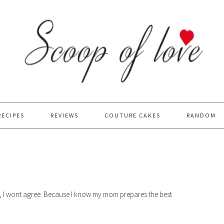
RECIPES
REVIEWS
COUTURE CAKES
RANDOM
sty, I wont agree. Because I know my mom prepares the best