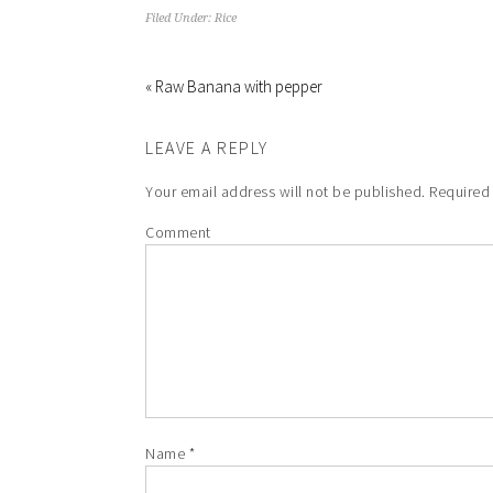
Filed Under:
Rice
« Raw Banana with pepper
LEAVE A REPLY
Your email address will not be published.
Required 
Comment
Name
*