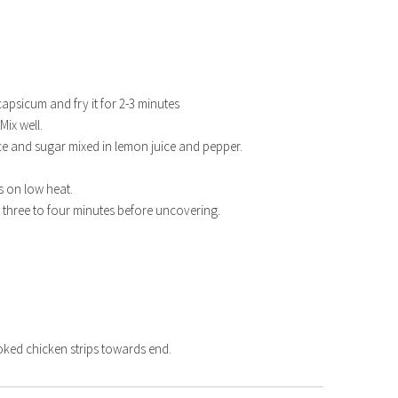
capsicum and fry it for 2-3 minutes
Mix well.
ce and sugar mixed in lemon juice and pepper.
s on low heat.
r three to four minutes before uncovering.
TER 2021
SHRIMP ROAST
ed chicken strips towards end.