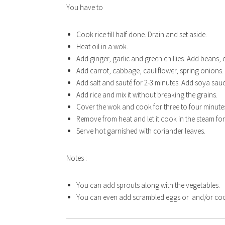
You have to
Cook rice till half done. Drain and set aside.
Heat oil in a wok.
Add ginger, garlic and green chillies. Add beans, 
Add carrot, cabbage, cauliflower, spring onions. 
Add salt and sauté for 2-3 minutes. Add soya sau
Add rice and mix it without breaking the grains.
Cover the wok and cook for three to four minute
Remove from heat and let it cook in the steam fo
Serve hot garnished with coriander leaves.
Notes :
EAS
You can add sprouts along with the vegetables.
You can even add scrambled eggs or and/or cook