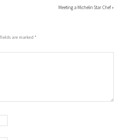
Meeting a Michelin Star Chef »
fields are marked
*