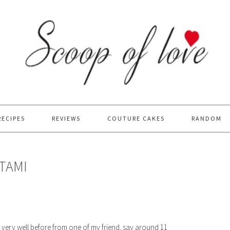
RECIPES
REVIEWS
COUTURE CAKES
RANDOM
TAMI
d very well before from one of my friend..say around 11