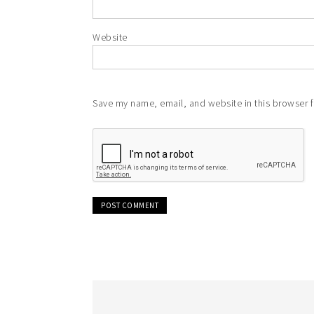
Website
Save my name, email, and website in this browser f