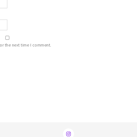
or the next time I comment.