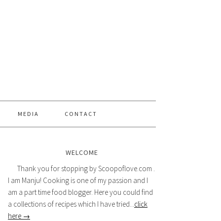
MEDIA
CONTACT
WELCOME
Thank you for stopping by Scoopoflove.com .
I am Manju! Cooking is one of my passion and I
am a part time food blogger. Here you could find
a collections of recipes which I have tried...
click
here →