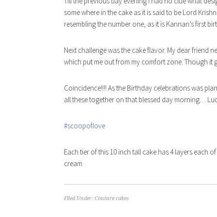
Til
l the previous day evening I had no clue what des
some where in the cake as it is said to be Lord Kris
resembling the number one, as it is Kannan’s first bi
Next challenge was the cake flavor. My dear friend n
which put me out from my comfort zone. Though it gav
Coincidence!!!! As the Birthday celebrations was pl
all these together on that blessed day morning… Luc
#scoopoflove
Each tier of this 10 inch tall cake has 4 layers each o
cream
Filed Under:
Couture cakes