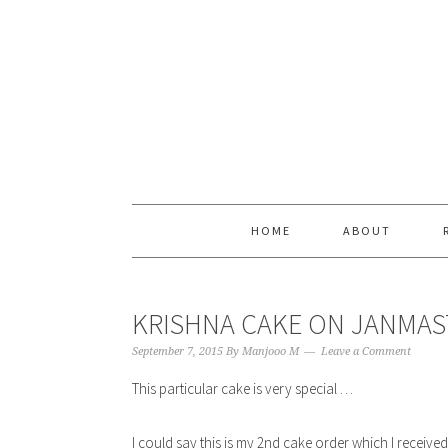
Skip
Skip
Skip
Skip
to
to
to
to
primary
content
primary
footer
navigation
sidebar
HOME
ABOUT
KRISHNA CAKE ON JANMAS
September 7, 2015
By
Manjooo M
Leave a Comment
This particular cake is very special …
I could say this is my 2nd cake order which I receive