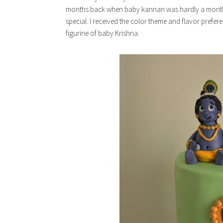
months back when baby kannan was hardly a month.
special. I received the color theme and flavor prefe
figurine of baby Krishna.