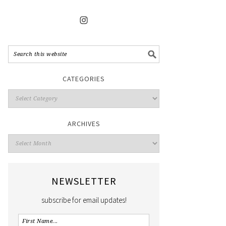
CATEGORIES
ARCHIVES
NEWSLETTER
subscribe for email updates!