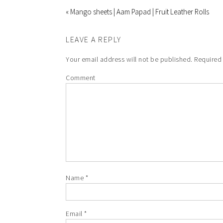
« Mango sheets | Aam Papad | Fruit Leather Rolls
LEAVE A REPLY
Your email address will not be published.
Required 
Comment
Name
*
Email
*