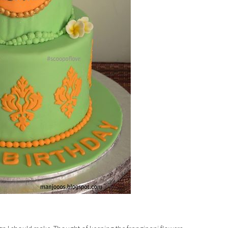
TER 2021
SHRIMP ROAST