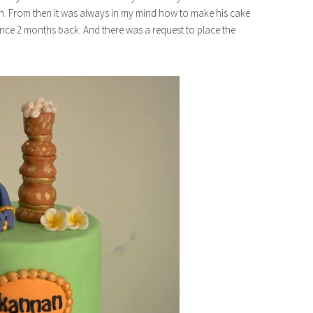
 From then it was always in my mind how to make his cake
rence 2 months back. And there was a request to place the