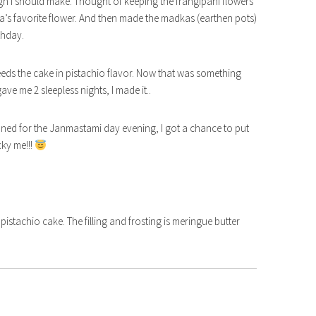
ign I should make. Thought of keeping the frangipani flowers
hna’s favorite flower. And then made the madkas (earthen pots)
rthday.
eeds the cake in pistachio flavor. Now that was something
e me 2 sleepless nights, I made it..
anned for the Janmastami day evening, I got a chance to put
ky me!!!
f pistachio cake. The filling and frosting is meringue butter