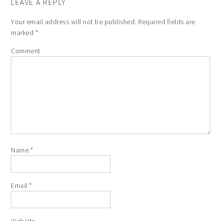
LEAVE A REPLY
Your email address will not be published.
Required fields are
marked
*
Comment
Name
*
Email
*