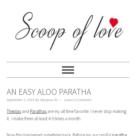
Skip
Skip
Skip
Skip
to
to
to
to
primary
content
primary
footer
navigation
sidebar
AN EASY ALOO PARATHA
September 3, 2014
By
Manjooo M
Leave a Comment
Theplas
and
Parathas
are my all time favorite. I never stop making
it.. I make them at least 4-5 times a month.
Now this happened sometime back. Before my successful
paratha