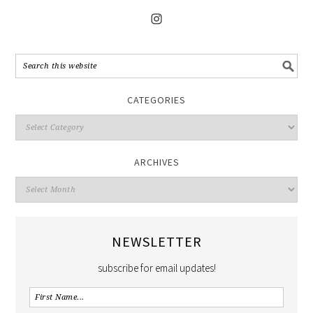
CATEGORIES
ARCHIVES
NEWSLETTER
subscribe for email updates!