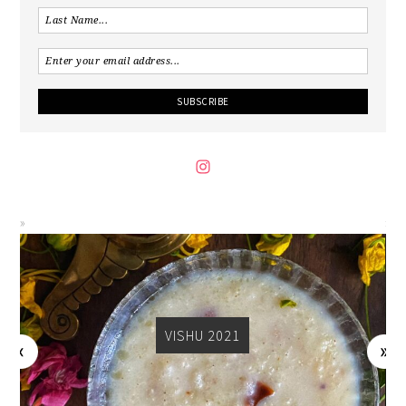
VISHU 2021