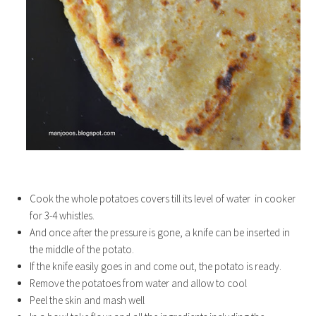
Cook the whole potatoes covers till its level of water in cooker
for 3-4 whistles.
And once after the pressure is gone, a knife can be inserted in
the middle of the potato.
If the knife easily goes in and come out, the potato is ready.
Remove the potatoes from water and allow to cool
Peel the skin and mash well