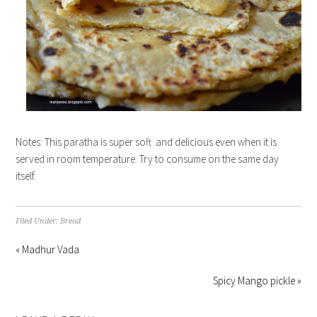
Notes: This paratha is super soft and delicious even when it is
served in room temperature. Try to consume on the same day
itself.
Filed Under:
Bread
« Madhur Vada
Spicy Mango pickle »