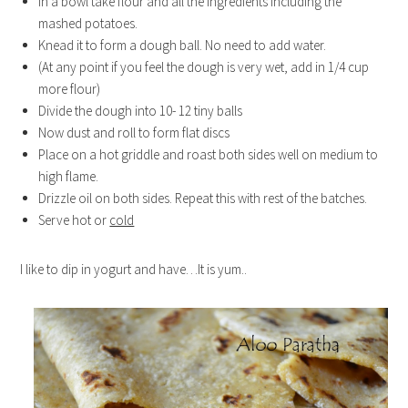
In a bowl take flour and all the ingredients including the
mashed potatoes.
Knead it to form a dough ball. No need to add water.
(At any point if you feel the dough is very wet, add in 1/4 cup
more flour)
Divide the dough into 10- 12 tiny balls
Now dust and roll to form flat discs
Place on a hot griddle and roast both sides well on medium to
high flame.
Drizzle oil on both sides. Repeat this with rest of the batches.
Serve hot or
cold
I like to dip in yogurt and have…It is yum..