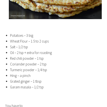
Potatoes – 3 big
Wheat Flour – 1.5 to 2 cups
Salt – 1/2 tsp
Oil – 2 tsp + extra for roasting
Red chili powder – 1 tsp
Coriander powder – 2 tsp
Turmeric powder – 1/4 tsp
Hing – a pinch
Grated ginger – 1 tbsp
Garam masala – 1/2 tsp
You have to