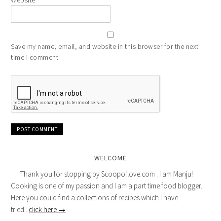
Website
Save my name, email, and website in this browser for the next
time I comment.
WELCOME
Thank you for stopping by Scoopoflove.com . I am Manju!
Cooking is one of my passion and I am a part time food blogger.
Here you could find a collections of recipes which I have
tried...
click here →