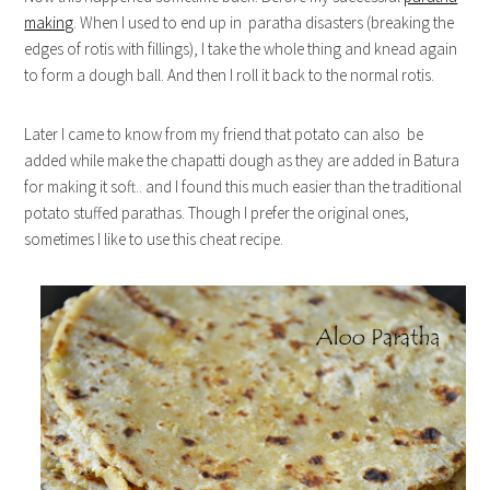
making
. When I used to end up in paratha disasters (breaking the
edges of rotis with fillings), I take the whole thing and knead again
to form a dough ball. And then I roll it back to the normal rotis.
Later I came to know from my friend that potato can also be
added while make the chapatti dough as they are added in Batura
for making it soft.. and I found this much easier than the traditional
potato stuffed parathas. Though I prefer the original ones,
sometimes I like to use this cheat recipe.