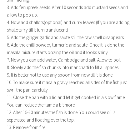
3. Add fenugreek seeds. After 10 seconds add mustard seeds and
allow to pop up.
4. Now add shallots(optional) and curry leaves (If you are adding
shallots fry till it turn translucent)
5. Add the ginger garlic and saute still the raw smell disappears.
6. Add the chilli powder, turmeric and saute. Once it is done the
masala mixture starts oozing the oil and it looks shiny
7. Now you can add water, Cambodge and salt. Allow to boil
8. Slowly add the fish chunks into manchatti to fill all spaces.
9. It is better not to use any spoon from now till it is done.
10. To make sure it masala gravy reached all sides of the fish just
swril the pan carefully
11. Close the pan with a lid and let it get cooked in a slow flame.
You can reduce the flame a bit more
12. After 15-20 minutes the fish is done. You could see oil is
seperated and floating over the top.
13. Remove from fire.