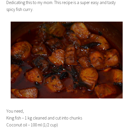
Dedicating this to my mom. This recipe is a super easy and tasty
spicy fish curry.
You need,
King fish – 1 kg cleaned and cut into chunks
Coconut oil – 100 ml (1/2 cup)