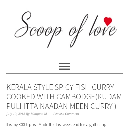
Skip
Skip
Skip
Skip
to
to
to
to
primary
content
primary
footer
navigation
sidebar
KERALA STYLE SPICY FISH CURRY
COOKED WITH CAMBODGE(KUDAM
PULI ITTA NAADAN MEEN CURRY )
July 10, 2012
By
Manjooo M
Leave a Comment
It is my 300th post. Made this last week end for a gathering.