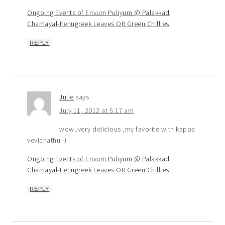
Ongoing Events of Erivum Puliyum @ Palakkad
Chamayal-Fenugreek Leaves OR Green Chillies
REPLY
Julie
says
July 11, 2012 at 5:17 am
wow..very delicious ,my favorite with kappa
vevichathu:-)
Ongoing Events of Erivum Puliyum @ Palakkad
Chamayal-Fenugreek Leaves OR Green Chillies
REPLY