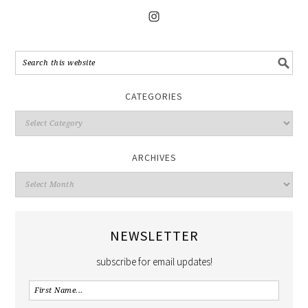
CATEGORIES
ARCHIVES
NEWSLETTER
subscribe for email updates!