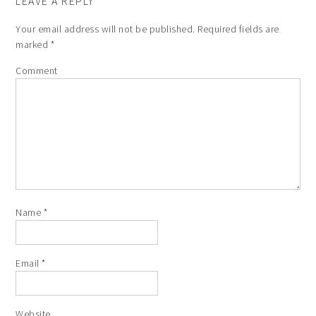
LEAVE A REPLY
Your email address will not be published.
Required fields are
marked
*
Comment
Name
*
Email
*
Website