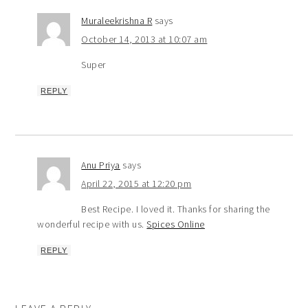
Muraleekrishna R
says
October 14, 2013 at 10:07 am
Super
REPLY
Anu Priya
says
April 22, 2015 at 12:20 pm
Best Recipe. I loved it. Thanks for sharing the
wonderful recipe with us.
Spices Online
REPLY