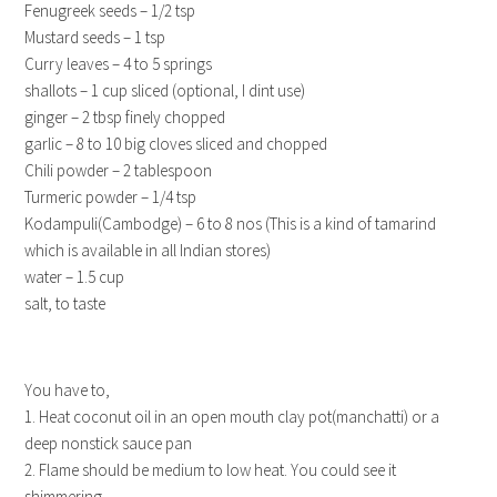
Fenugreek seeds – 1/2 tsp
Mustard seeds – 1 tsp
Curry leaves – 4 to 5 springs
shallots – 1 cup sliced (optional, I dint use)
ginger – 2 tbsp finely chopped
garlic – 8 to 10 big cloves sliced and chopped
Chili powder – 2 tablespoon
Turmeric powder – 1/4 tsp
Kodampuli(Cambodge) – 6 to 8 nos (This is a kind of tamarind
which is available in all Indian stores)
water – 1.5 cup
salt, to taste
You have to,
1. Heat coconut oil in an open mouth clay pot(manchatti) or a
deep nonstick sauce pan
2. Flame should be medium to low heat. You could see it
shimmering.