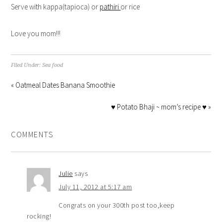
Serve with kappa(tapioca) or
pathiri
or rice
Love you mom!!!
Filed Under:
Sea food
« Oatmeal Dates Banana Smoothie
♥ Potato Bhaji ~ mom’s recipe ♥ »
COMMENTS
Julie
says
July 11, 2012 at 5:17 am
Congrats on your 300th post too,keep
rocking!