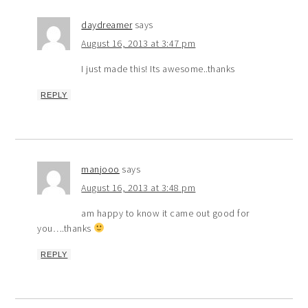
daydreamer
says
August 16, 2013 at 3:47 pm
I just made this! Its awesome..thanks
REPLY
manjooo
says
August 16, 2013 at 3:48 pm
am happy to know it came out good for
you….thanks
REPLY