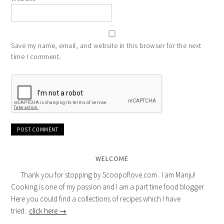
Save my name, email, and website in this browser for the next
time I comment.
WELCOME
Thank you for stopping by Scoopoflove.com . I am Manju!
Cooking is one of my passion and I am a part time food blogger.
Here you could find a collections of recipes which I have
tried...
click here →