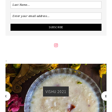
VISHU 2021