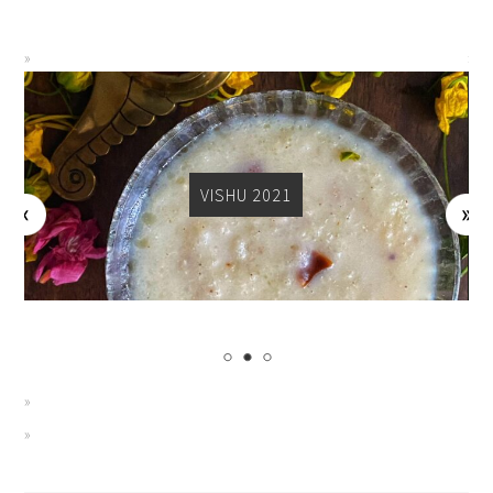
VISHU 2021