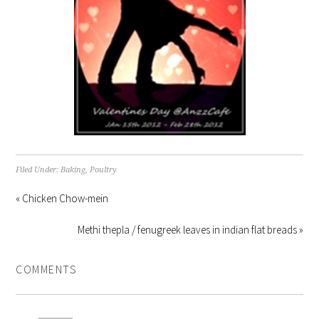
Filed Under:
Baking
,
Poultry
« Chicken Chow-mein
Methi thepla / fenugreek leaves in indian flat breads »
COMMENTS