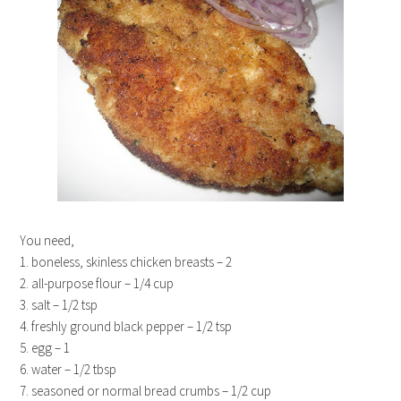
You need,
1. boneless, skinless chicken breasts – 2
2. all-purpose flour – 1/4 cup
3. salt – 1/2 tsp
4. freshly ground black pepper – 1/2 tsp
5. egg – 1
6. water – 1/2 tbsp
7. seasoned or normal bread crumbs – 1/2 cup