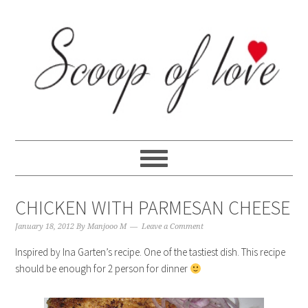
Skip
Skip
Skip
Skip
to
to
to
to
primary
content
primary
footer
navigation
sidebar
CHICKEN WITH PARMESAN CHEESE
January 18, 2012
By
Manjooo M
Leave a Comment
Inspired by Ina Garten’s recipe. One of the tastiest dish. This recipe
should be enough for 2 person for dinner