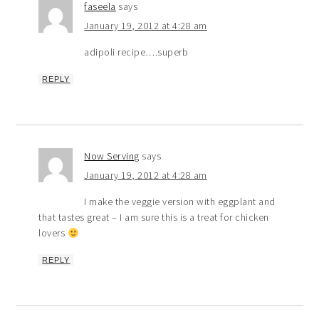
faseela
says
January 19, 2012 at 4:28 am
adipoli recipe….superb
REPLY
Now Serving
says
January 19, 2012 at 4:28 am
I make the veggie version with eggplant and
that tastes great – I am sure this is a treat for chicken
lovers
REPLY