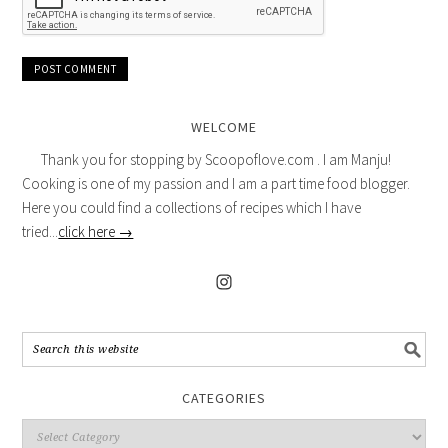
WELCOME
Thank you for stopping by Scoopoflove.com . I am Manju!
Cooking is one of my passion and I am a part time food blogger.
Here you could find a collections of recipes which I have
tried...
click here →
CATEGORIES