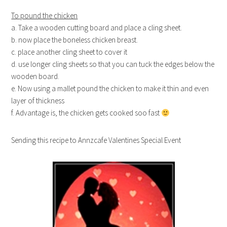
To pound the chicken
a. Take a wooden cutting board and place a cling sheet.
b. now place the boneless chicken breast.
c. place another cling sheet to cover it
d. use longer cling sheets so that you can tuck the edges below the
wooden board.
e. Now using a mallet pound the chicken to make it thin and even
layer of thickness
f. Advantage is, the chicken gets cooked soo fast
Sending this recipe to Annzcafe Valentines Special Event