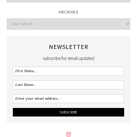
ARCHIVES
NEWSLETTER
subscribe for email updates!