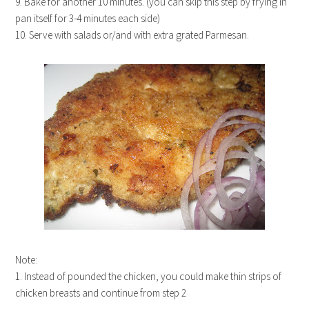
9. Bake for another 10 minutes. (you can skip this step by frying in
pan itself for 3-4 minutes each side)
10. Serve with salads or/and with extra grated Parmesan.
Note:
1. Instead of pounded the chicken, you could make thin strips of
chicken breasts and continue from step 2