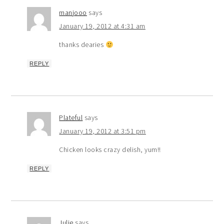
manjooo
says
January 19, 2012 at 4:31 am
thanks dearies
REPLY
Plateful
says
January 19, 2012 at 3:51 pm
Chicken looks crazy delish, yum!!
REPLY
Julie
says