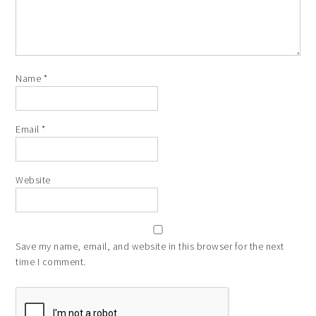
Name
*
Email
*
Website
Save my name, email, and website in this browser for the next
time I comment.