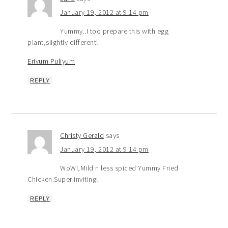
January 19, 2012 at 9:14 pm
Yummy..I too prepare this with egg
plant,slightly different!
Erivum Puliyum
REPLY
Christy Gerald
says
January 19, 2012 at 9:14 pm
WoW!,Mild n less spiced Yummy Fried
Chicken.Super inviting!
REPLY