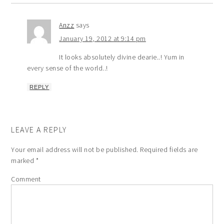
Anzz
says
January 19, 2012 at 9:14 pm
It looks absolutely divine dearie..! Yum in
every sense of the world..!
REPLY
LEAVE A REPLY
Your email address will not be published.
Required fields are
marked
*
Comment