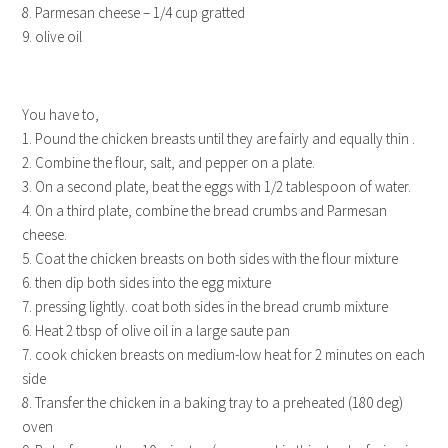
8. Parmesan cheese – 1/4 cup gratted
9. olive oil
You have to,
1. Pound the chicken breasts until they are fairly and equally thin .
2. Combine the flour, salt, and pepper on a plate.
3. On a second plate, beat the eggs with 1/2 tablespoon of water.
4. On a third plate, combine the bread crumbs and Parmesan
cheese.
5. Coat the chicken breasts on both sides with the flour mixture
6. then dip both sides into the egg mixture
7. pressing lightly. coat both sides in the bread crumb mixture
6. Heat 2 tbsp of olive oil in a large saute pan
7. cook chicken breasts on medium-low heat for 2 minutes on each
side
8. Transfer the chicken in a baking tray to a preheated (180 deg)
oven