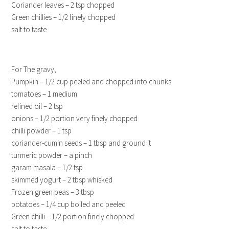
Coriander leaves – 2 tsp chopped
Green chillies – 1/2 finely chopped
salt to taste
For The gravy,
Pumpkin – 1/2 cup peeled and chopped into chunks
tomatoes – 1 medium
refined oil – 2 tsp
onions – 1/2 portion very finely chopped
chilli powder – 1 tsp
coriander-cumin seeds – 1 tbsp and ground it
turmeric powder – a pinch
garam masala – 1/2 tsp
skimmed yogurt – 2 tbsp whisked
Frozen green peas – 3 tbsp
potatoes – 1/4 cup boiled and peeled
Green chilli – 1/2 portion finely chopped
salt to taste