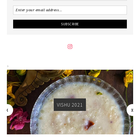
VISHU 2021