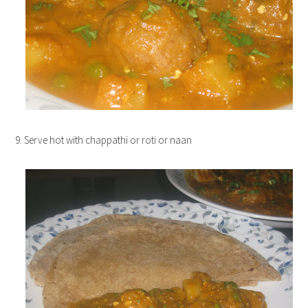
9. Serve hot with chappathi or roti or naan