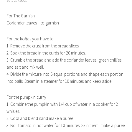
For The Garnish
Coriander leaves – to garnish
For the koftas you have to
1. Remove the crust from the bread slices.
2. Soak the bread in the curds for 20 minutes.
3. Crumble the bread and add the coriander leaves, green chillies
and salt and mix well.
4. Divide the mixture into 6 equal portions and shape each portion
into balls. Steam in a steamer for 10 minutes and keep aside.
For the pumpkin curry
1. Combine the pumpkin with 1/4 cup of water in a cooker for 2
whisles.
2. Cool and blend itand make a puree
3. Boil tomato in hot water for 10 minutes. Skin them, make a puree