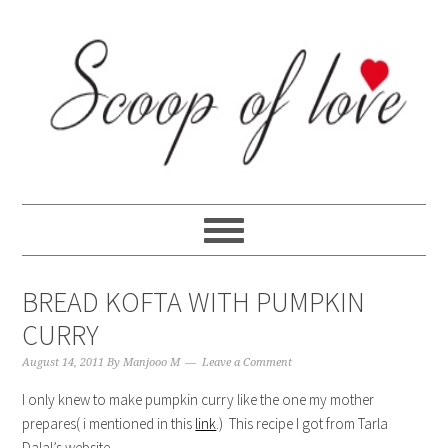
Skip
Skip
Skip
Skip
to
to
to
to
primary
content
primary
footer
navigation
sidebar
BREAD KOFTA WITH PUMPKIN
CURRY
August 14, 2011
By
Manjooo M
Leave a Comment
I only knew to make pumpkin curry like the one my mother
prepares( i mentioned in this
link
.) This recipe I got from Tarla
Dalal’s website.