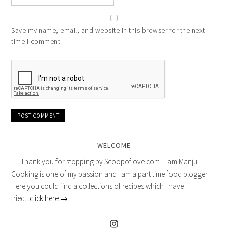
Save my name, email, and website in this browser for the next
time I comment.
WELCOME
Thank you for stopping by Scoopoflove.com . I am Manju!
Cooking is one of my passion and I am a part time food blogger.
Here you could find a collections of recipes which I have
tried...
click here →