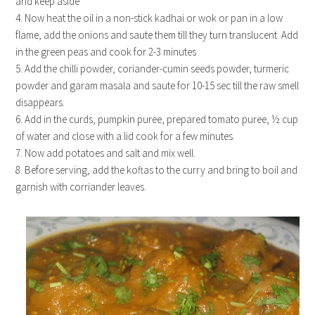
and keep aside
4. Now heat the oil in a non-stick kadhai or wok or pan in a low
flame, add the onions and saute them till they turn translucent. Add
in the green peas and cook for 2-3 minutes
5. Add the chilli powder, coriander-cumin seeds powder, turmeric
powder and garam masala and saute for 10-15 sec till the raw smell
disappears.
6. Add in the curds, pumpkin puree, prepared tomato puree, ½ cup
of water and close with a lid cook for a few minutes.
7. Now add potatoes and salt and mix well.
8. Before serving, add the koftas to the curry and bring to boil and
garnish with corriander leaves.