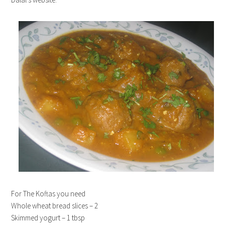
For The Koftas you need
Whole wheat bread slices – 2
Skimmed yogurt – 1 tbsp