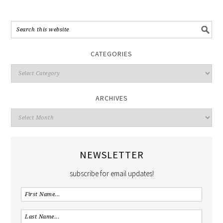
CATEGORIES
ARCHIVES
NEWSLETTER
subscribe for email updates!