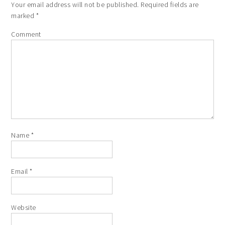
Your email address will not be published.
Required fields are
marked
*
Comment
Name
*
Email
*
Website