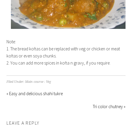
Note:
1. The bread koftas can be replaced with veg or chicken or meat
koftas or even soya chunks.
2. You can add more spices in kofta n gravy, if you require.
Filed Under:
Main course : Veg
« Easy and delicious shahi tukre
Tri color chutney »
LEAVE A REPLY