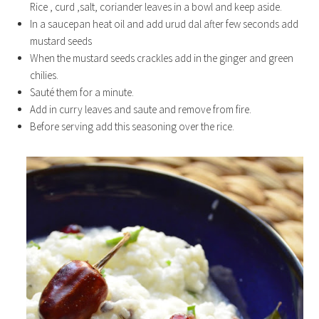
Rice , curd ,salt, coriander leaves in a bowl and keep aside.
In a saucepan heat oil and add urud dal after few seconds add
mustard seeds
When the mustard seeds crackles add in the ginger and green
chilies.
Sauté them for a minute.
Add in curry leaves and saute and remove from fire.
Before serving add this seasoning over the rice.