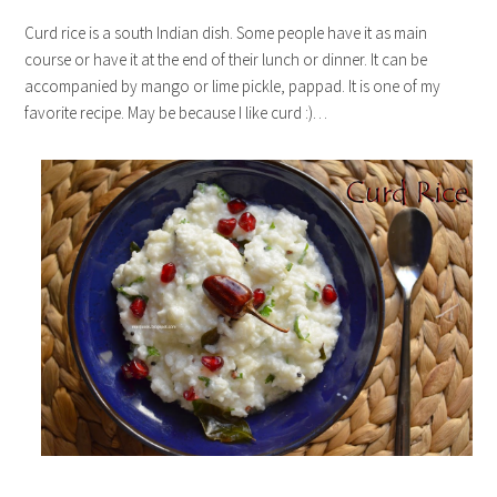
Curd rice is a south Indian dish. Some people have it as main
course or have it at the end of their lunch or dinner. It can be
accompanied by mango or lime pickle, pappad. It is one of my
favorite recipe. May be because I like curd :)…