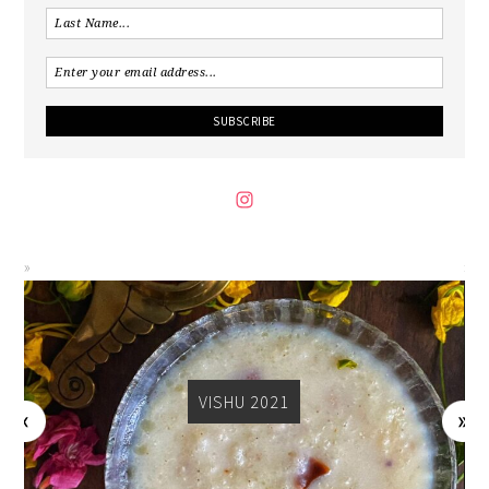
VISHU 2021