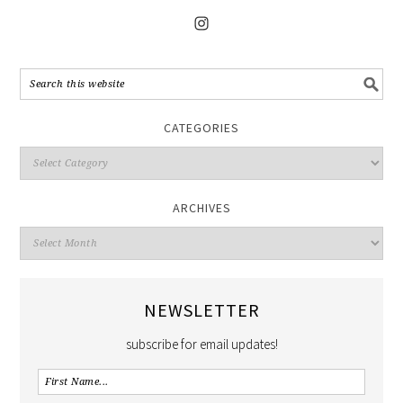
CATEGORIES
ARCHIVES
NEWSLETTER
subscribe for email updates!