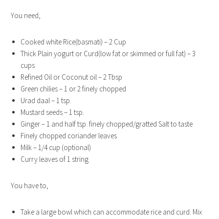
You need,
Cooked white Rice(basmati) – 2 Cup
Thick Plain yogurt or Curd(low fat or skimmed or full fat) – 3
cups
Refined Oil or Coconut oil – 2 Tbsp
Green chilies – 1 or 2 finely chopped
Urad daal – 1 tsp.
Mustard seeds – 1 tsp.
Ginger – 1 and half tsp. finely chopped/gratted Salt to taste
Finely chopped coriander leaves
Milk – 1/4 cup (optional)
Curry leaves of 1 string
You have to,
Take a large bowl which can accommodate rice and curd. Mix