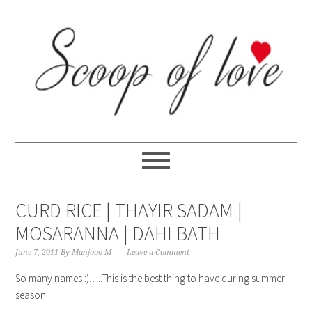
Skip
Skip
Skip
Skip
to
to
to
to
primary
content
primary
footer
navigation
sidebar
CURD RICE | THAYIR SADAM |
MOSARANNA | DAHI BATH
June 7, 2011
By
Manjooo M
Leave a Comment
So many names :)…..This is the best thing to have during summer
season..