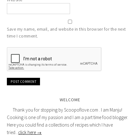
Save my name, email, and website in this browser for the next
time I comment.
WELCOME
Thank you for stopping by Scoopoflove.com . I am Manju!
Cooking is one of my passion and I am a part time food blogger.
Here you could find a collections of recipes which I have
tried...
click here →