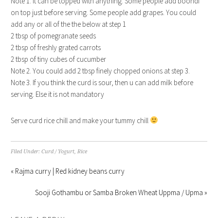
Note 1. It can be topped with anything. Some people add boondi
on top just before serving. Some people add grapes. You could
add any or all of the the below at step 1
2 tbsp of pomegranate seeds
2 tbsp of freshly grated carrots
2 tbsp of tiny cubes of cucumber
Note 2. You could add 2 tbsp finely chopped onions at step 3.
Note 3. If you think the curd is sour, then u can add milk before
serving. Else it is not mandatory
Serve curd rice chill and make your tummy chill
Filed Under:
Curd / Yogurt
,
Rice
« Rajma curry | Red kidney beans curry
Sooji Gothambu or Samba Broken Wheat Uppma / Upma »