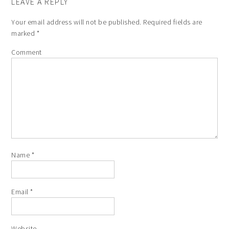
LEAVE A REPLY
Your email address will not be published.
Required fields are
marked
*
Comment
Name
*
Email
*
Website