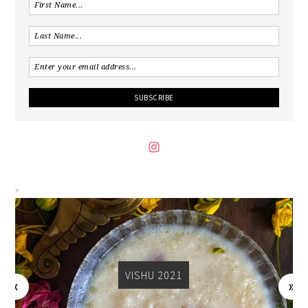
VISHU 2021