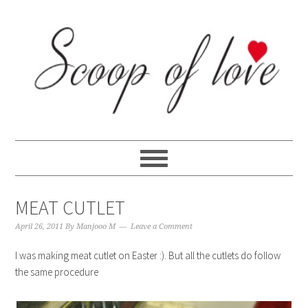
Skip
Skip
Skip
Skip
to
to
to
to
primary
content
primary
footer
navigation
sidebar
MEAT CUTLET
April 26, 2011
By
Manjooo M
Leave a Comment
I was making meat cutlet on Easter :). But all the cutlets do follow
the same procedure