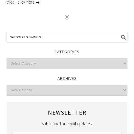
tried...
click here →
CATEGORIES
ARCHIVES
NEWSLETTER
subscribe for email updates!