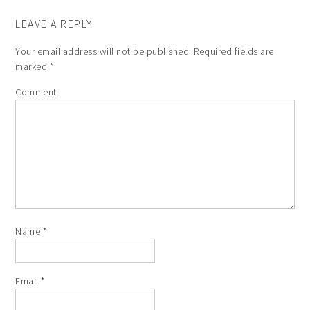
LEAVE A REPLY
Your email address will not be published.
Required fields are
marked
*
Comment
Name
*
Email
*