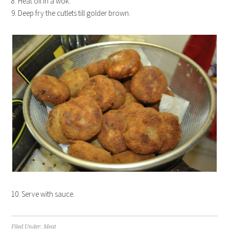
8. Heat oil in a wok.
9. Deep fry the cutlets till golder brown.
10. Serve with sauce.
Filed Under:
Meat