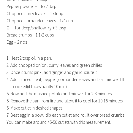
Pepper powder – 1 to 2 tbsp
Chopped curry leaves – 1 string
Chopped corriander leaves – 1/4 cup
Oil – for deep/shallow fry + 3 tbsp
Bread crumbs – 1 1/2 cups
Egg – 2 nos
1. Heat 2 tbsp oil in a pan.
2. Add chopped onion, curry leaves and green chilies
3. Once it turns pink, add ginger and garlic. saute it
4. Add minced meat, pepper ,corriander leaves and salt mix well till
it is cooked(it takes hardly 10 min) .
5. Now add the mashed potato and mix well for 2-3 minutes.
5. Remove the pan from fire and allow it to cool for 10-15 minutes.
6. Make cutlet in desired shapes.
7. Beat egg in a bowl. dip each cutlet and roll it over bread crumbs.
You can make around 45-50 cutlets with this measurement.