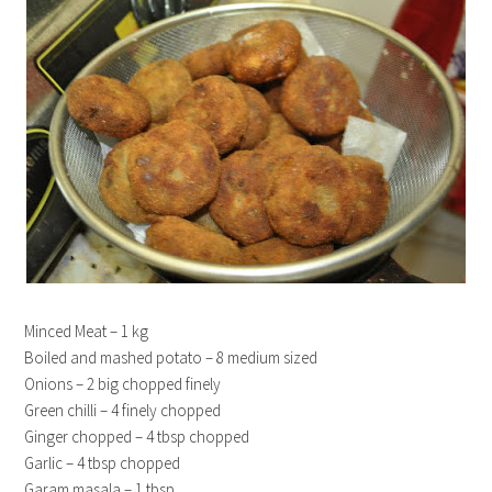
Minced Meat – 1 kg
Boiled and mashed potato – 8 medium sized
Onions – 2 big chopped finely
Green chilli – 4 finely chopped
Ginger chopped – 4 tbsp chopped
Garlic – 4 tbsp chopped
Garam masala – 1 tbsp