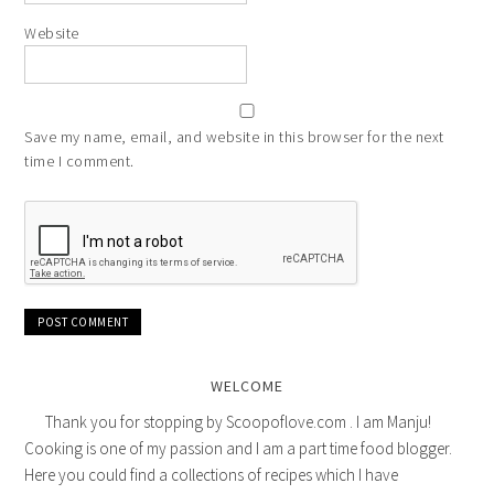
Website
Save my name, email, and website in this browser for the next
time I comment.
WELCOME
Thank you for stopping by Scoopoflove.com . I am Manju!
Cooking is one of my passion and I am a part time food blogger.
Here you could find a collections of recipes which I have