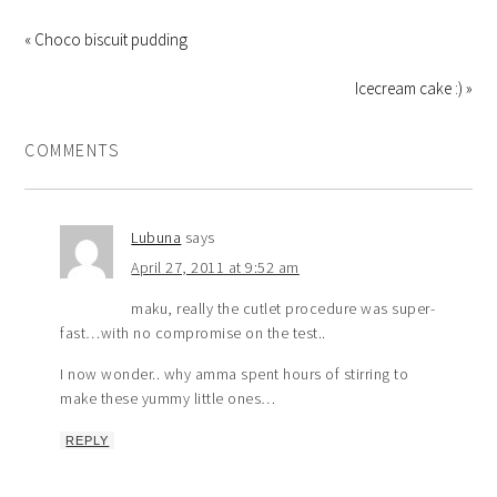
« Choco biscuit pudding
Icecream cake :) »
COMMENTS
Lubuna
says
April 27, 2011 at 9:52 am
maku, really the cutlet procedure was super-
fast…with no compromise on the test..
I now wonder.. why amma spent hours of stirring to
make these yummy little ones…
REPLY