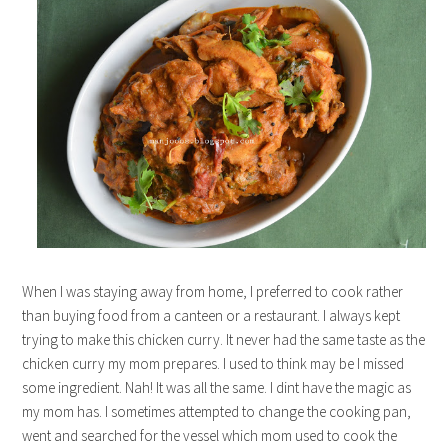
When I was staying away from home, I preferred to cook rather
than buying food from a canteen or a restaurant. I always kept
trying to make this chicken curry. It never had the same taste as the
chicken curry my mom prepares. I used to think may be I missed
some ingredient. Nah! It was all the same. I dint have the magic as
my mom has. I sometimes attempted to change the cooking pan,
went and searched for the vessel which mom used to cook the