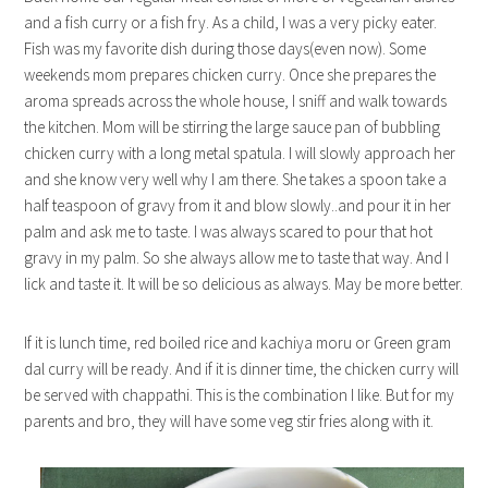
and a fish curry or a fish fry. As a child, I was a very picky eater.
Fish was my favorite dish during those days(even now). Some
weekends mom prepares chicken curry. Once she prepares the
aroma spreads across the whole house, I sniff and walk towards
the kitchen. Mom will be stirring the large sauce pan of bubbling
chicken curry with a long metal spatula. I will slowly approach her
and she know very well why I am there. She takes a spoon take a
half teaspoon of gravy from it and blow slowly..and pour it in her
palm and ask me to taste. I was always scared to pour that hot
gravy in my palm. So she always allow me to taste that way. And I
lick and taste it. It will be so delicious as always. May be more better.
If it is lunch time, red boiled rice and kachiya moru or Green gram
dal curry will be ready. And if it is dinner time, the chicken curry will
be served with chappathi. This is the combination I like. But for my
parents and bro, they will have some veg stir fries along with it.