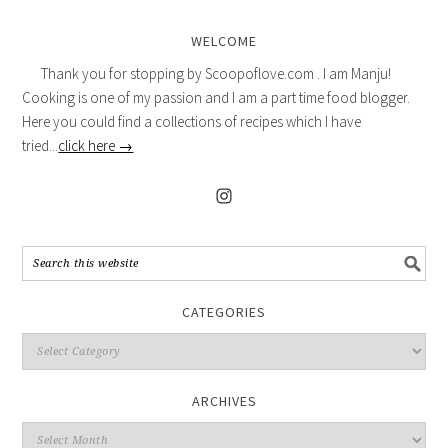
WELCOME
Thank you for stopping by Scoopoflove.com . I am Manju!
Cooking is one of my passion and I am a part time food blogger.
Here you could find a collections of recipes which I have
tried...
click here →
CATEGORIES
ARCHIVES