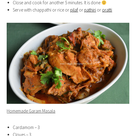
Close and cook for another 5 minutes. It is done
Serve with chappathi or rice or
pilaf
or
pathiri
or
oratti
Homemade Garam Masala
Cardamom – 3
Cloves – 3