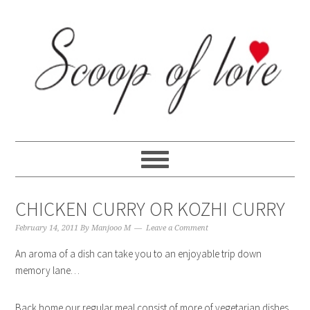
Skip
Skip
Skip
Skip
to
to
to
to
primary
content
primary
footer
navigation
sidebar
CHICKEN CURRY OR KOZHI CURRY
February 14, 2011
By
Manjooo M
Leave a Comment
An aroma of a dish can take you to an enjoyable trip down
memory lane…
Back home our regular meal consist of more of vegetarian dishes