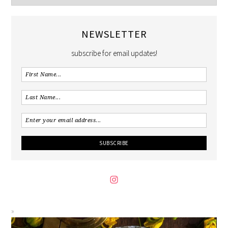
NEWSLETTER
subscribe for email updates!