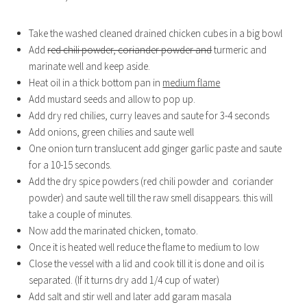
Take the washed cleaned drained chicken cubes in a big bowl
Add
red chili powder, coriander powder and
turmeric and
marinate well and keep aside.
Heat oil in a thick bottom pan in
medium flame
Add mustard seeds and allow to pop up.
Add dry red chilies, curry leaves and saute for 3-4 seconds
Add onions, green chilies and saute well
One onion turn translucent add ginger garlic paste and saute
for a 10-15 seconds.
Add the dry spice powders (red chili powder and coriander
powder) and saute well till the raw smell disappears. this will
take a couple of minutes.
Now add the marinated chicken, tomato.
Once it is heated well reduce the flame to medium to low
Close the vessel with a lid and cook till it is done and oil is
separated. (If it turns dry add 1/4 cup of water)
Add salt and stir well and later add garam masala