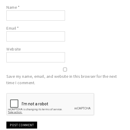
Name
*
Email
*
Website
Save my name, email, and website in this browser for the next
time I comment.