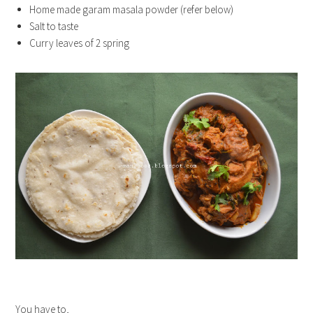
Home made garam masala powder (refer below)
Salt to taste
Curry leaves of 2 spring
You have to,