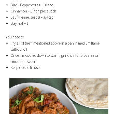
Black Peppercorns – 10 nos
Cinnamon – 1 inch piece stick
Sauf (Fennel seeds) – 3/4 tsp
Bay leaf – 1
You need to
Fry all of them mentioned above in a pan in medium flame
without oil
Once it is cooled down to warm, grind it into to coarse or
smooth powder
Keep closed till use