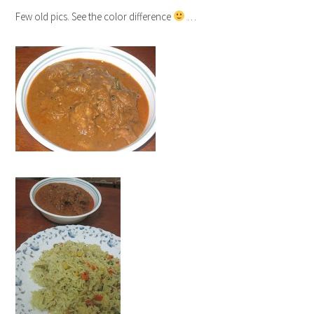
Few old pics. See the color difference
…