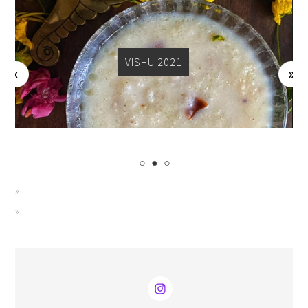
VISHU 2021