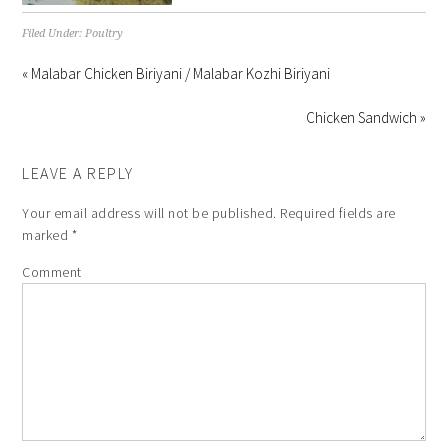
Filed Under:
Poultry
« Malabar Chicken Biriyani / Malabar Kozhi Biriyani
Chicken Sandwich »
LEAVE A REPLY
Your email address will not be published.
Required fields are
marked
*
Comment