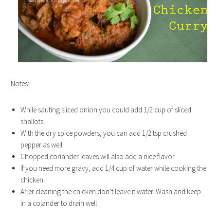
Notes:-
While sauting sliced onion you could add 1/2 cup of sliced
shallots
With the dry spice powders, you can add 1/2 tsp crushed
pepper as well
Chopped coriander leaves will also add a nice flavor
If you need more gravy, add 1/4 cup of water while cooking the
chicken.
After cleaning the chicken don’t leave it water. Wash and keep
in a colander to drain well