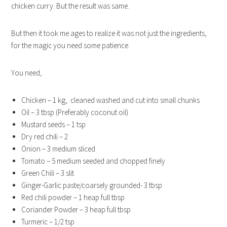
chicken curry. But the result was same.
But then it took me ages to realize it was not just the ingredients,
for the magic you need some patience.
You need,
Chicken – 1 kg, cleaned washed and cut into small chunks
Oil – 3 tbsp (Preferably coconut oil)
Mustard seeds – 1 tsp
Dry red chili – 2
Onion – 3 medium sliced
Tomato – 5 medium seeded and chopped finely
Green Chili – 3 slit
Ginger-Garlic paste/coarsely grounded- 3 tbsp
Red chili powder – 1 heap full tbsp
Coriander Powder – 3 heap full tbsp
Turmeric – 1/2 tsp