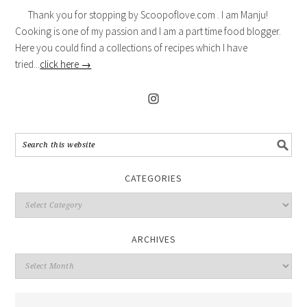
Thank you for stopping by Scoopoflove.com . I am Manju!
Cooking is one of my passion and I am a part time food blogger.
Here you could find a collections of recipes which I have
tried...
click here →
CATEGORIES
ARCHIVES