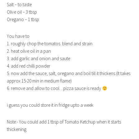
Salt – to taste
Olive oil – 3 tbsp
Oregano – 1 tbsp
You have to
1. roughly chop the tomatos. blend and strain
2. heat olive oil in a pan
3. add garlic and onion and saute
4. add red chilli powder
5. now add the sauce, salt, oregano and boil till it thickens.(It takes
approx 15-20 min in medium flame)
6. remove and allow to cool…pizza sauce is ready
i guess you could store it in fridge upto a week
Note:- You could add 1 tbsp of Tomato Ketchup when it starts
thickening