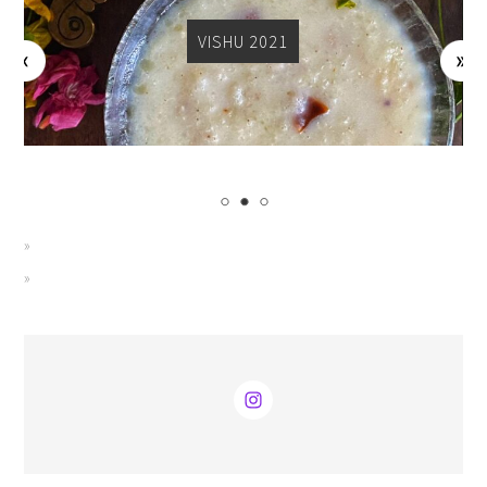
VISHU 2021