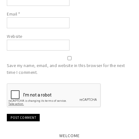
Email
*
Website
Save my name, email, and website in this browser for the next
time I comment.
WELCOME