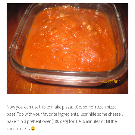
Now you can use this to make pizza…Get some frozen pizza
base..Top with your favorite ingredients…sprinkle some cheese…
bake it in a preheat oven(180 deg) for 10-15 minutes or till the
cheese melts