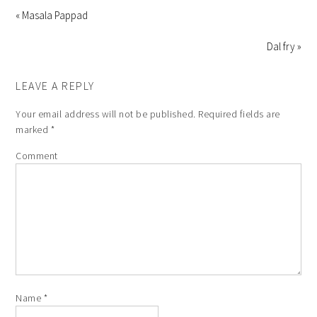
« Masala Pappad
Dal fry »
LEAVE A REPLY
Your email address will not be published.
Required fields are
marked
*
Comment
Name
*