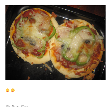
Filed Under:
Pizza