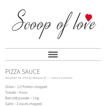
Skip
Skip
Skip
Skip
to
to
to
to
primary
content
primary
footer
navigation
sidebar
PIZZA SAUCE
November 28, 2010
By
Manjooo M
Leave a Comment
Onion – 1/2 Portion chopped
Tomato – 6 nos
Red chilli powder – 1 tsp
Garlic – 2 cloves chopped