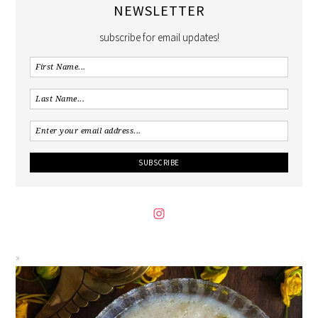
NEWSLETTER
subscribe for email updates!