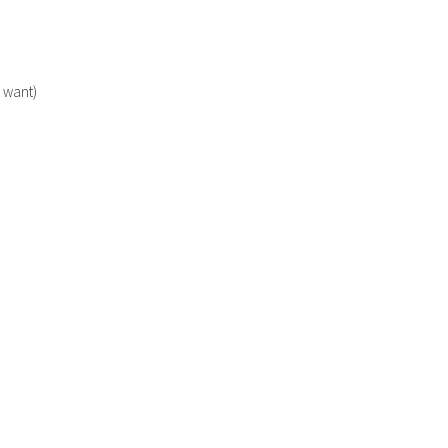
u want)
TER 2021
SHRIMP ROAST