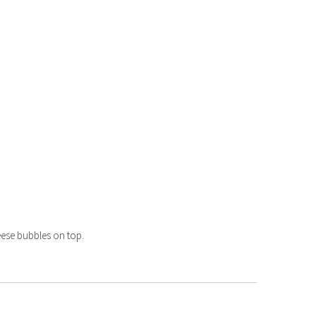
heese bubbles on top.