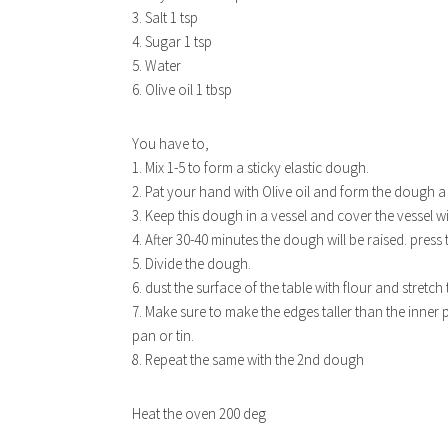
3. Salt 1 tsp
4. Sugar 1 tsp
5. Water
6. Olive oil 1 tbsp
You have to,
1. Mix 1-5 to form a sticky elastic dough.
2. Pat your hand with Olive oil and form the dough a 
3. Keep this dough in a vessel and cover the vessel w
4. After 30-40 minutes the dough will be raised. press
5. Divide the dough.
6. dust the surface of the table with flour and stretc
7. Make sure to make the edges taller than the inner p
pan or tin.
8. Repeat the same with the 2nd dough
Heat the oven 200 deg