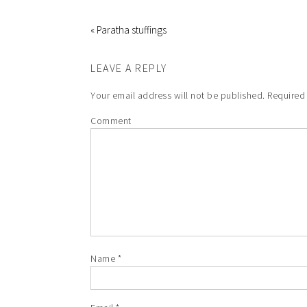
« Paratha stuffings
LEAVE A REPLY
Your email address will not be published.
Required 
Comment
Name
*