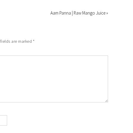
Aam Panna | Raw Mango Juice »
fields are marked
*