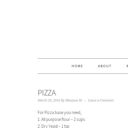
Skip
Skip
Skip
Skip
to
to
to
to
primary
content
primary
footer
navigation
sidebar
HOME
ABOUT
PIZZA
March 29, 2010
By
Manjooo M
Leave a Comment
For Pizza base you need,
1. All purpose flour – 2 cups
2. Dry Yeast – 1 tsp