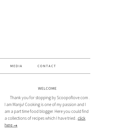
MEDIA
CONTACT
WELCOME
Thank you for stopping by Scoopoflove.com .
I am Manju! Cooking is one of my passion and I
am a part time food blogger. Here you could find
a collections of recipes which I have tried...
click
here →