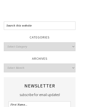
CATEGORIES
ARCHIVES
NEWSLETTER
subscribe for email updates!