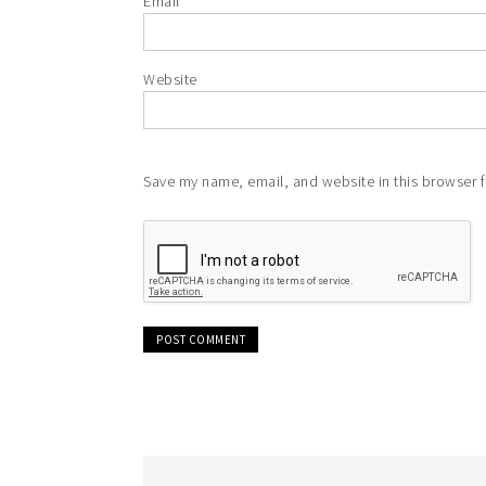
Email
*
Website
Save my name, email, and website in this browser f