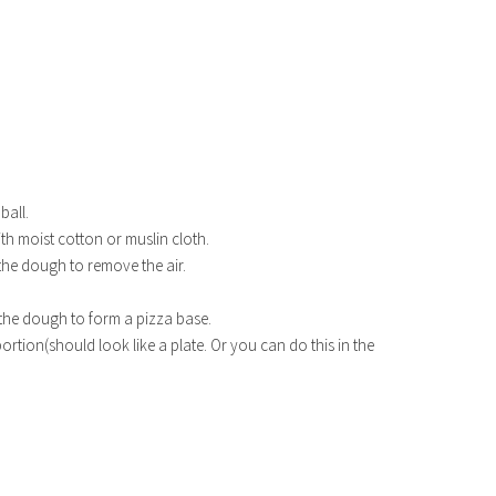
ball.
ith moist cotton or muslin cloth.
 the dough to remove the air.
h the dough to form a pizza base.
ortion(should look like a plate. Or you can do this in the