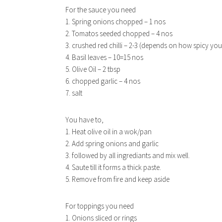
For the sauce you need
1. Spring onions chopped – 1 nos
2. Tomatos seeded chopped – 4 nos
3. crushed red chilli – 2-3 (depends on how spicy yo
4. Basil leaves – 10=15 nos
5. Olive Oil – 2 tbsp
6. chopped garlic – 4 nos
7. salt
EAS
You have to,
1. Heat olive oil in a wok/pan
2. Add spring onions and garlic
3. followed by all ingrediants and mix well.
4. Saute till it forms a thick paste.
5. Remove from fire and keep aside
For toppings you need
1. Onions sliced or rings