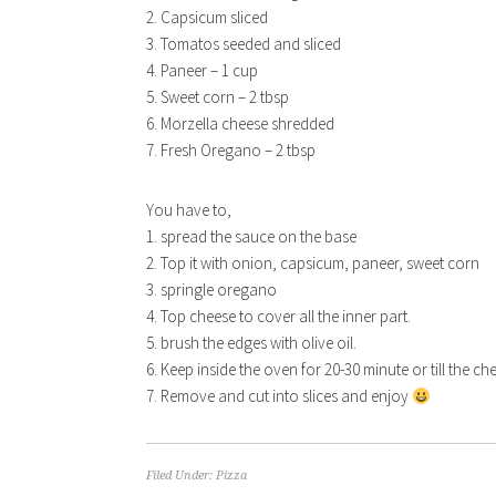
2. Capsicum sliced
3. Tomatos seeded and sliced
4. Paneer – 1 cup
5. Sweet corn – 2 tbsp
6. Morzella cheese shredded
7. Fresh Oregano – 2 tbsp
You have to,
1. spread the sauce on the base
2. Top it with onion, capsicum, paneer, sweet corn
3. springle oregano
4. Top cheese to cover all the inner part.
5. brush the edges with olive oil.
6. Keep inside the oven for 20-30 minute or till the c
7. Remove and cut into slices and enjoy
Filed Under:
Pizza