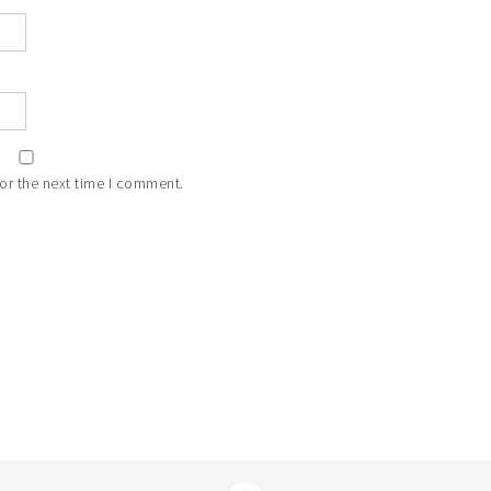
or the next time I comment.