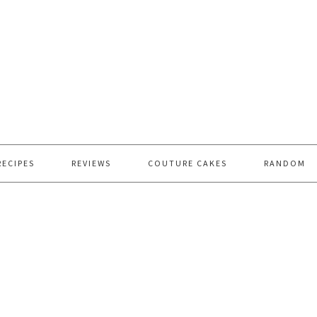
RECIPES
REVIEWS
COUTURE CAKES
RANDOM