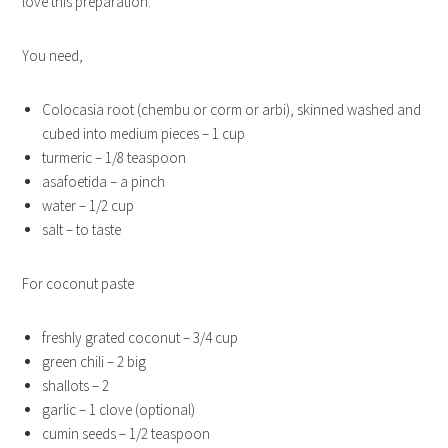
love this preparation.
You need,
Colocasia root (chembu or corm or arbi), skinned washed and
cubed into medium pieces – 1 cup
turmeric – 1/8 teaspoon
asafoetida – a pinch
water – 1/2 cup
salt – to taste
For coconut paste
freshly grated coconut – 3/4 cup
green chili – 2 big
shallots – 2
garlic – 1 clove (optional)
cumin seeds – 1/2 teaspoon