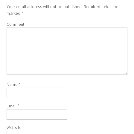
Your email address will not be published.
Required fields are
marked
*
Comment
Name
*
Email
*
Website