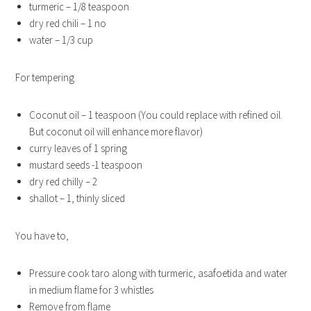
turmeric – 1/8 teaspoon
dry red chili – 1 no
water – 1/3 cup
For tempering
Coconut oil – 1 teaspoon (You could replace with refined oil.
But coconut oil will enhance more flavor)
curry leaves of 1 spring
mustard seeds -1 teaspoon
dry red chilly – 2
shallot – 1, thinly sliced
You have to,
Pressure cook taro along with turmeric, asafoetida and water
in medium flame for 3 whistles
Remove from flame