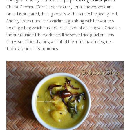
Chena
Chembu (Corm) udacha curry for all the workers. And
once it is prepared, the big vessels will be sent to the paddy field.
And my brother and me sometimes go along with the workers
holding a bag which has jack fruit leaves of deep bowls. Once it is
the break time all the workers will be served rice gruel and this
curry. And I too sit along with all of them and have rice gruel.
Those are priceless memories.