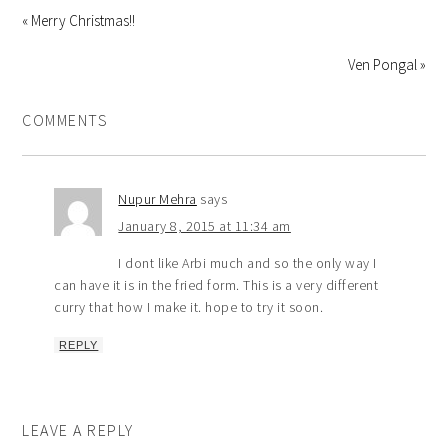
« Merry Christmas!!
Ven Pongal »
COMMENTS
Nupur Mehra
says
January 8, 2015 at 11:34 am
I dont like Arbi much and so the only way I
can have it is in the fried form. This is a very different
curry that how I make it. hope to try it soon.
REPLY
LEAVE A REPLY