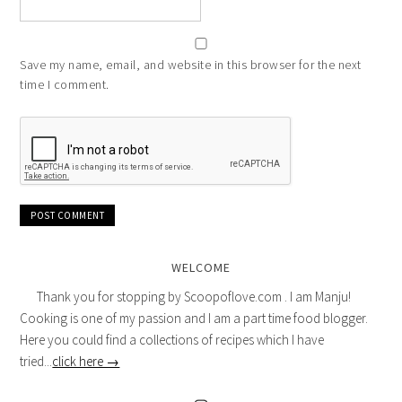
Save my name, email, and website in this browser for the next
time I comment.
WELCOME
Thank you for stopping by Scoopoflove.com . I am Manju!
Cooking is one of my passion and I am a part time food blogger.
Here you could find a collections of recipes which I have
tried...
click here →