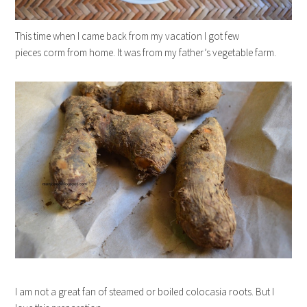
This time when I came back from my vacation I got few
pieces corm from home. It was from my father’s vegetable farm.
I am not a great fan of steamed or boiled colocasia roots. But I