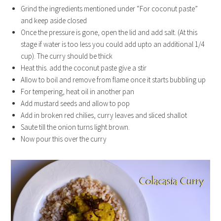
Grind the ingredients mentioned under “For coconut paste”
and keep aside closed
Once the pressure is gone, open the lid and add salt. (At this
stage if water is too less you could add upto an additional 1/4
cup). The curry should be thick
Heat this. add the coconut paste give a stir
Allow to boil and remove from flame once it starts bubbling up
For tempering, heat oil in another pan
Add mustard seeds and allow to pop
Add in broken red chilies, curry leaves and sliced shallot
Saute till the onion turns light brown.
Now pour this over the curry