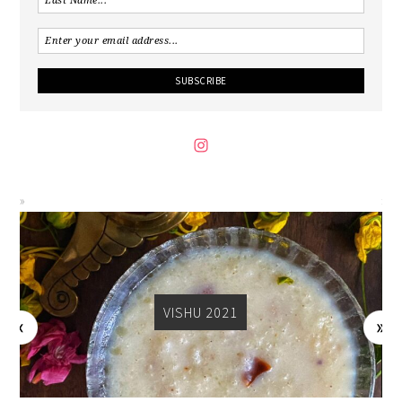
VISHU 2021