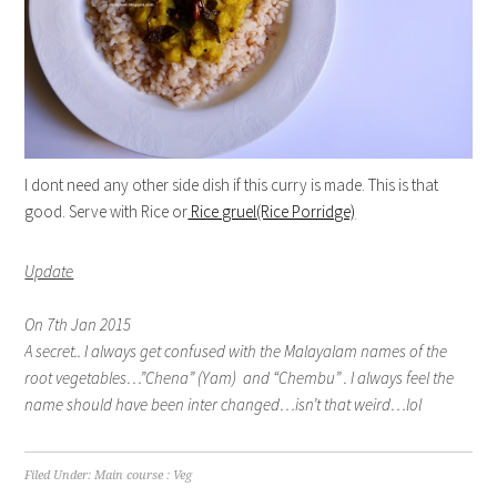
I dont need any other side dish if this curry is made. This is that
good. Serve with Rice or
Rice gruel(Rice Porridge)
Update
On 7th Jan 2015
A secret.. I always get confused with the Malayalam names of the
root vegetables…”Chena” (Yam) and “Chembu” . I always feel the
name should have been inter changed…isn’t that weird…lol
Filed Under:
Main course : Veg