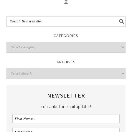
CATEGORIES
ARCHIVES
NEWSLETTER
subscribe for email updates!