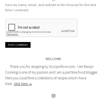
Save my name, email, and website in this browser for the next
time I comment.
WELCOME
Thank you for stopping by Scoopoflove.com . I am Manju!
Cooking is one of my passion and I am a part time food blogger.
Here you could find a collections of recipes which I have
tried...
click here →