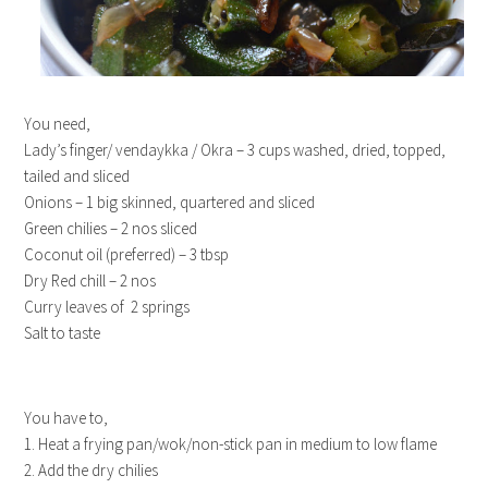
You need,
Lady’s finger/ vendaykka / Okra – 3 cups washed, dried, topped,
tailed and sliced
Onions – 1 big skinned, quartered and sliced
Green chilies – 2 nos sliced
Coconut oil (preferred) – 3 tbsp
Dry Red chill – 2 nos
Curry leaves of 2 springs
Salt to taste
You have to,
1. Heat a frying pan/wok/non-stick pan in medium to low flame
2. Add the dry chilies