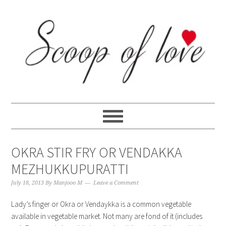
Skip
Skip
Skip
Skip
to
to
to
to
primary
content
primary
footer
navigation
sidebar
OKRA STIR FRY OR VENDAKKA
MEZHUKKUPURATTI
July 18, 2013
By
Manjooo M
Leave a Comment
Lady’s finger or Okra or Vendaykka is a common vegetable
available in vegetable market. Not many are fond of it (includes