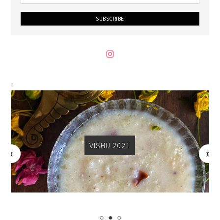
VISHU 2021