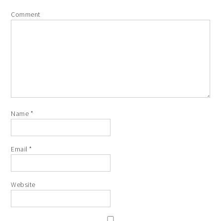
Comment
Name
*
Email
*
Website