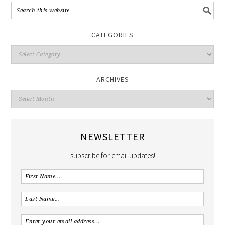
CATEGORIES
ARCHIVES
NEWSLETTER
subscribe for email updates!