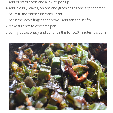
3. Add Mustard seeds and allow to pop up
4. Add in curry leaves, onions and green chilies one after another
5. Saute till the onion turn translucent
6. Stir in the lady’s finger and fry well. Add salt and stir fry.
7. Make sure not to cover the pan.
8. Stir fry occasionally and continue this for 5-10 minutes. It is done