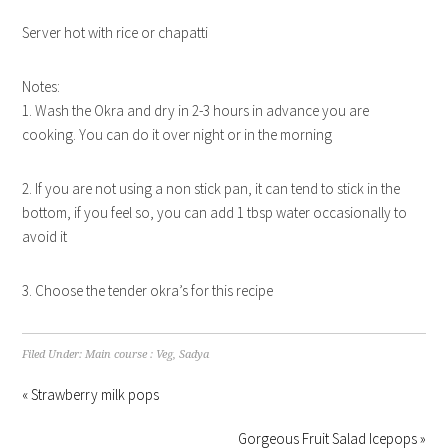
Server hot with rice or chapatti
Notes:
1. Wash the Okra and dry in 2-3 hours in advance you are
cooking. You can do it over night or in the morning
2. If you are not using a non stick pan, it can tend to stick in the
bottom, if you feel so, you can add 1 tbsp water occasionally to
avoid it
3. Choose the tender okra’s for this recipe
Filed Under:
Main course : Veg
,
Sadya
« Strawberry milk pops
Gorgeous Fruit Salad Icepops »