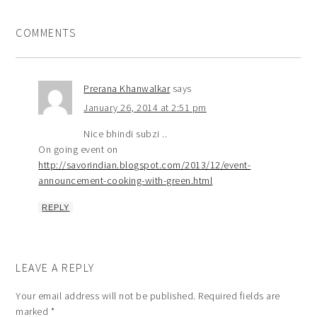
COMMENTS
Prerana Khanwalkar
says
January 26, 2014 at 2:51 pm
Nice bhindi subzi ..
On going event on
http://savorindian.blogspot.com/2013/12/event-
announcement-cooking-with-green.html
REPLY
LEAVE A REPLY
Your email address will not be published.
Required fields are
marked
*