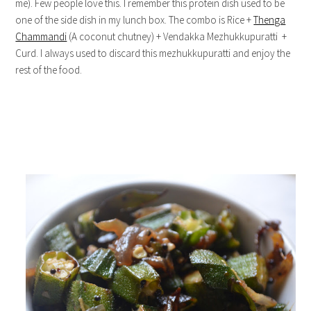
me). Few people love this. I remember this protein dish used to be
one of the side dish in my lunch box. The combo is Rice +
Thenga
Chammandi
(A coconut chutney) + Vendakka Mezhukkupuratti +
Curd. I always used to discard this mezhukkupuratti and enjoy the
rest of the food.