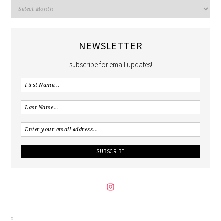
NEWSLETTER
subscribe for email updates!