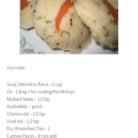
You need,
Sooji /Semolina /Rava – 1 cup
Oil – 1 tbsp + for coating the Idli trays
Mustard Seeds – 1/2 tsp
Asofoetida – pinch
Channa dal – 1/2 tsp
Urad dal – 1/2 tsp
Dry Whole Red Chili – 1
Cashew Pieces – 8 nos split