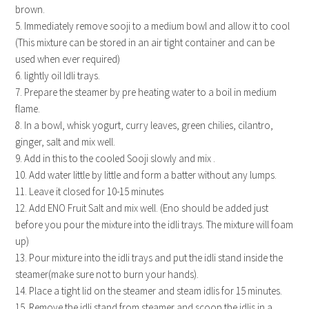
brown.
5. Immediately remove sooji to a medium bowl and allow it to cool
(This mixture can be stored in an air tight container and can be
used when ever required)
6. lightly oil Idli trays.
7. Prepare the steamer by pre heating water to a boil in medium
flame.
8. In a bowl, whisk yogurt, curry leaves, green chilies, cilantro,
ginger, salt and mix well.
9. Add in this to the cooled Sooji slowly and mix .
10. Add water little by little and form a batter without any lumps.
11. Leave it closed for 10-15 minutes
12. Add ENO Fruit Salt and mix well. (Eno should be added just
before you pour the mixture into the idli trays. The mixture will foam
up)
13. Pour mixture into the idli trays and put the idli stand inside the
steamer(make sure not to burn your hands).
14. Place a tight lid on the steamer and steam idlis for 15 minutes.
15. Remove the idli stand from steamer and scoop the idlis in a