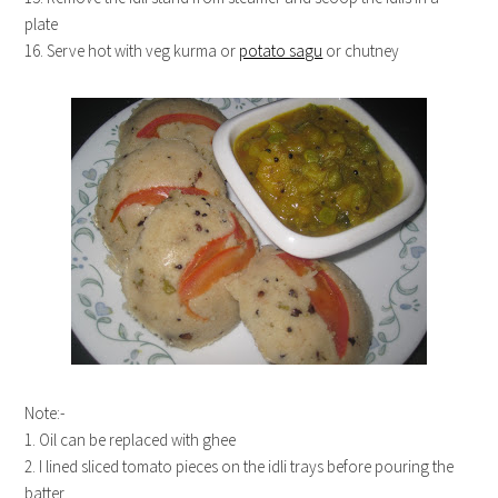
plate
16. Serve hot with veg kurma or
potato sagu
or chutney
Note:-
1. Oil can be replaced with ghee
2. I lined sliced tomato pieces on the idli trays before pouring the
batter