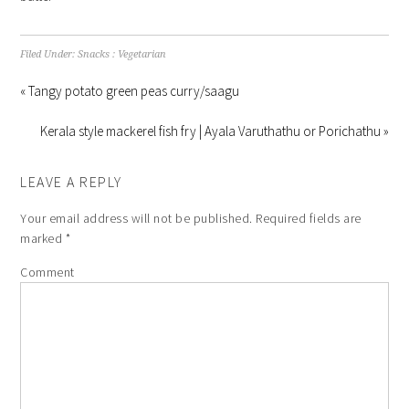
Filed Under:
Snacks : Vegetarian
« Tangy potato green peas curry/saagu
Kerala style mackerel fish fry | Ayala Varuthathu or Porichathu »
LEAVE A REPLY
Your email address will not be published.
Required fields are
marked
*
Comment