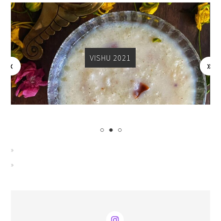
VISHU 2021