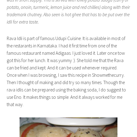
potato, onoin, turmeric, lemon juice and red chillies) along with their
trademark chutney. Also seen is hot ghee that has to be put over the
idli for extra taste.
Rava Idli is part of famous Udupi Cuisine. It is available in most of
the restarants in Karnataka. I had it first time from one of the
famous restaurant named Adigaas. I just loved it. Later once tow
got this for her lunch. It was yummy :). She told me that the Rava
can be fried and kept. And it can be used whenever required.
Once when I was browsing, I saw this recipe in Showmethecurry.
Then I thought of making and did try so many times. Though the
rava idlis can be prepared using the baking soda, I do suggest to
use Eno. It makes things so simple. And it always worked for me
that way.