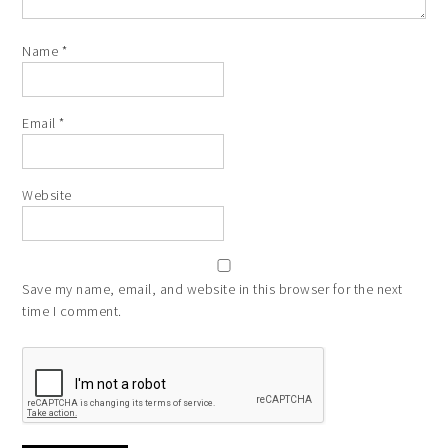
Name
*
Email
*
Website
Save my name, email, and website in this browser for the next
time I comment.