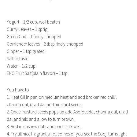
Yogurt – 1/2 cup, well beaten
Curry Leaves – 1 sprig
Green Chili – 1 finely chopped
Corriander leaves – 2 tbsp finely chopped
Ginger – 1 tsp grated
Salt to taste
Water – 1/2 cup
ENO Fruit Salt(plain flavor) – 1 tsp
You have to
1. Heat Oil in pan on medium heat and add broken red chilli,
channa dal, urad dal and mustard seeds
2. Once mustard seeds pops up add Asofoetida, channa dal, urad
dal and mix and allow to turn brown.
3. Add in cashew nuts and sooji. mix well.
4. Fry till nice fragrant smell comes or you see the Sooji turns light