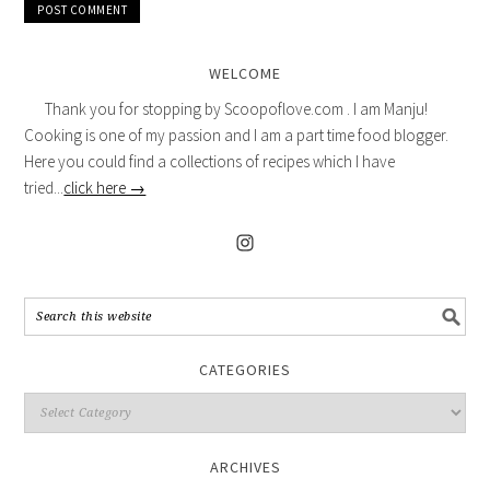
WELCOME
Thank you for stopping by Scoopoflove.com . I am Manju!
Cooking is one of my passion and I am a part time food blogger.
Here you could find a collections of recipes which I have
tried...
click here →
CATEGORIES
ARCHIVES