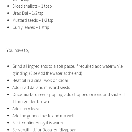
Sliced shallots – 1 tbsp
Urad Dal – 1/2 tsp
Mustard seeds – 1/2 tsp
Curry leaves – 1 strip
You have to,
Grind all ingredients to a soft paste. If required add water while
grinding. (Else Add the water at the end)
Heat oil in a small wok or kadai.
Add urad dal and mustard seeds.
Once mustard seeds pop up, add chopped onions and saute till
it turn golden brown.
Add curry leaves
Add the grinded paste and mix well.
Stir it continuously it is warm
Serve with Idli or Dosa or idiyappam