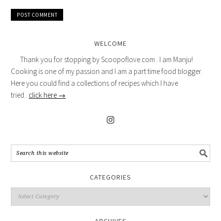
WELCOME
Thank you for stopping by Scoopoflove.com . I am Manju!
Cooking is one of my passion and I am a part time food blogger.
Here you could find a collections of recipes which I have
tried...
click here →
CATEGORIES
ARCHIVES