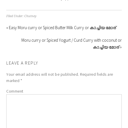
Filed Under:
Chutney
« Easy Moru curry or Spiced Butter Milk Curry or കാച്ചിയ മോര്
Moru curry or Spiced Yogurt / Curd Curry with coconut or
കാച്ചിയ മോര് »
LEAVE A REPLY
Your email address will not be published.
Required fields are
marked
*
Comment