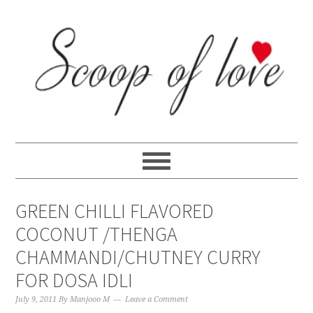
Skip
Skip
Skip
Skip
to
to
to
to
primary
content
primary
footer
navigation
sidebar
GREEN CHILLI FLAVORED
COCONUT /THENGA
CHAMMANDI/CHUTNEY CURRY
FOR DOSA IDLI
July 9, 2011
By
Manjooo M
Leave a Comment