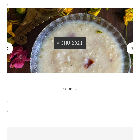
VISHU 2021