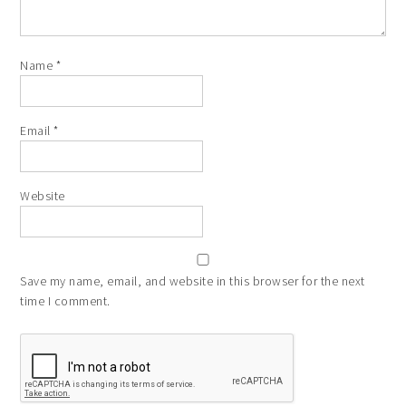
Name
*
Email
*
Website
Save my name, email, and website in this browser for the next
time I comment.