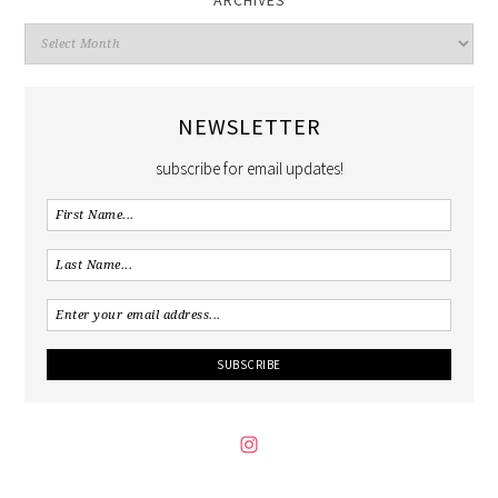
NEWSLETTER
subscribe for email updates!