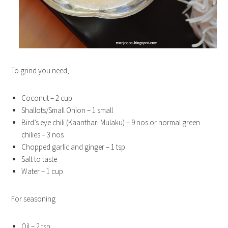
To grind you need,
Coconut – 2 cup
Shallots/Small Onion – 1 small
Bird’s eye chili (Kaanthari Mulaku) – 9 nos or normal green
chilies – 3 nos
Chopped garlic and ginger – 1 tsp
Salt to taste
Water – 1 cup
For seasoning
Oil – 2 tsp