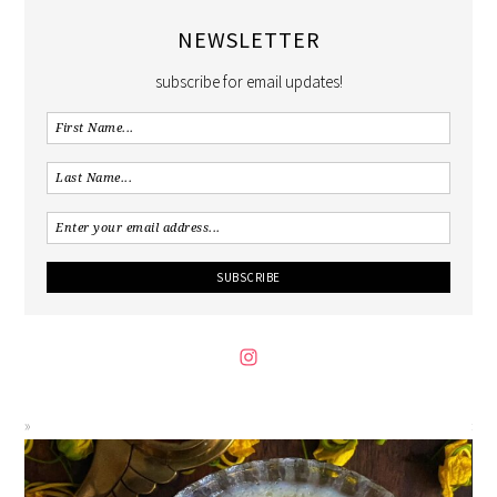
NEWSLETTER
subscribe for email updates!