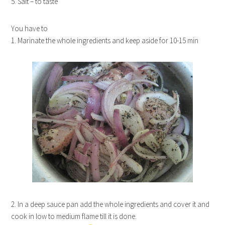
5. Salt – to taste
You have to
1. Marinate the whole ingredients and keep aside for 10-15 min
2. In a deep sauce pan add the whole ingredients and cover it and
cook in low to medium flame till it is done.