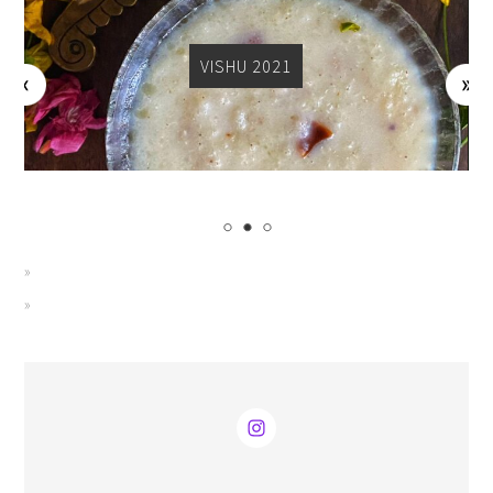
VISHU 2021