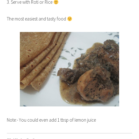
3. Serve with Roti or Rice
The most easiest and tasty food
Note:- You could even add 1 tbsp of lemon juice