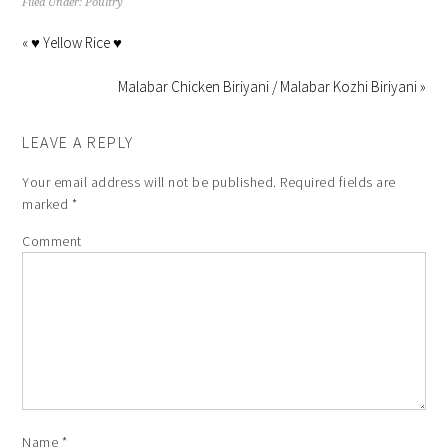
Filed Under:
Poultry
« ♥ Yellow Rice ♥
Malabar Chicken Biriyani / Malabar Kozhi Biriyani »
LEAVE A REPLY
Your email address will not be published.
Required fields are
marked
*
Comment
Name
*