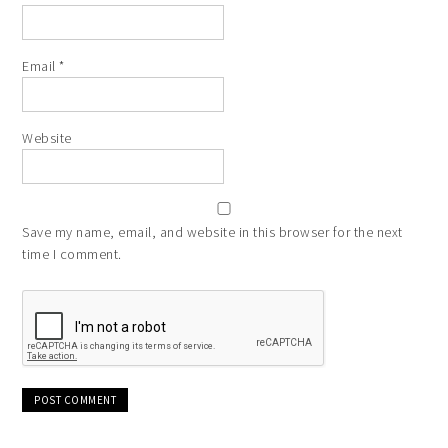
Email
*
Website
Save my name, email, and website in this browser for the next
time I comment.