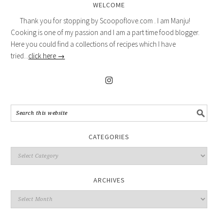
WELCOME
Thank you for stopping by Scoopoflove.com . I am Manju!
Cooking is one of my passion and I am a part time food blogger.
Here you could find a collections of recipes which I have
tried...
click here →
CATEGORIES
ARCHIVES