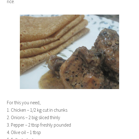
rice.
For this you need,
1. Chicken – 1/2 kg cut in chunks
2. Onions – 2 big sliced thinly
3. Pepper – 2 tbsp freshly pounded
4. Olive oil – 1 tbsp