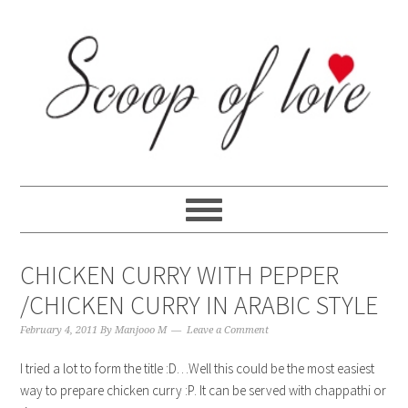
Skip
Skip
Skip
Skip
to
to
to
to
primary
content
primary
footer
navigation
sidebar
CHICKEN CURRY WITH PEPPER
/CHICKEN CURRY IN ARABIC STYLE
February 4, 2011
By
Manjooo M
Leave a Comment
I tried a lot to form the title :D…Well this could be the most easiest
way to prepare chicken curry :P. It can be served with chappathi or