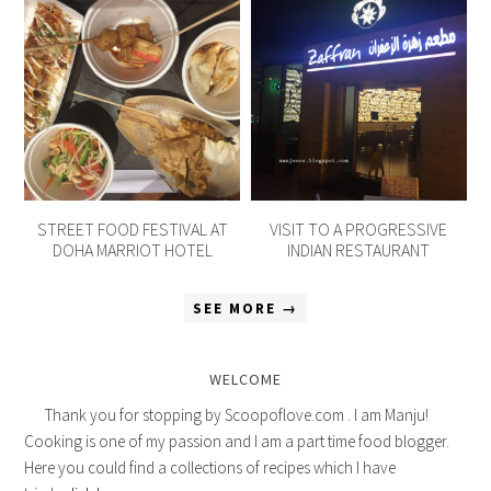
STREET FOOD FESTIVAL AT
VISIT TO A PROGRESSIVE
DOHA MARRIOT HOTEL
INDIAN RESTAURANT
SEE MORE →
WELCOME
Thank you for stopping by Scoopoflove.com . I am Manju!
Cooking is one of my passion and I am a part time food blogger.
Here you could find a collections of recipes which I have