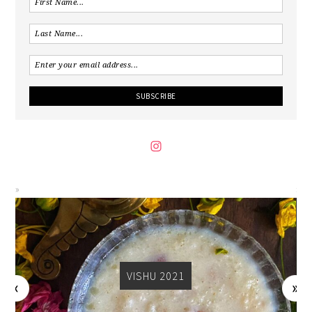
VISHU 2021