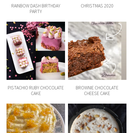
RAINBOW DASH BIRTHDAY
CHRISTMAS 2020
PARTY
PISTACHIO RUBY CHOCOLATE
BROWNIE CHOCOLATE
CAKE
CHEESE CAKE