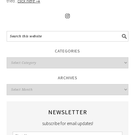
tried...
click here →
CATEGORIES
ARCHIVES
NEWSLETTER
subscribe for email updates!