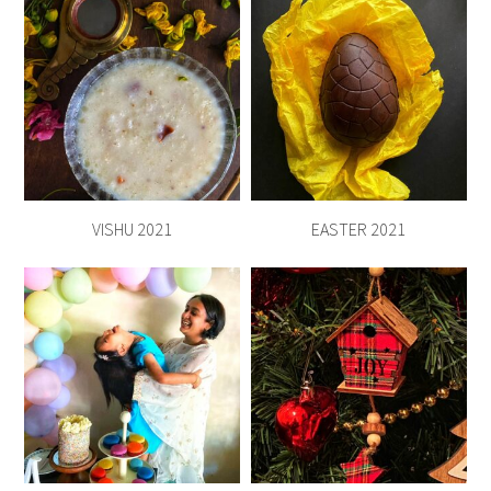
VISHU 2021
EASTER 2021