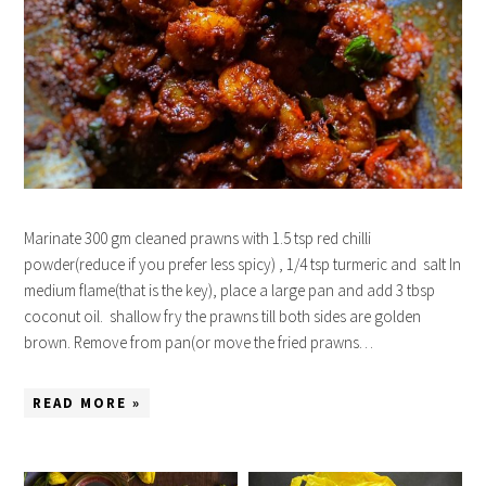
Marinate 300 gm cleaned prawns with 1.5 tsp red chilli
powder(reduce if you prefer less spicy) , 1/4 tsp turmeric and salt In
medium flame(that is the key), place a large pan and add 3 tbsp
coconut oil. shallow fry the prawns till both sides are golden
brown. Remove from pan(or move the fried prawns…
READ MORE »