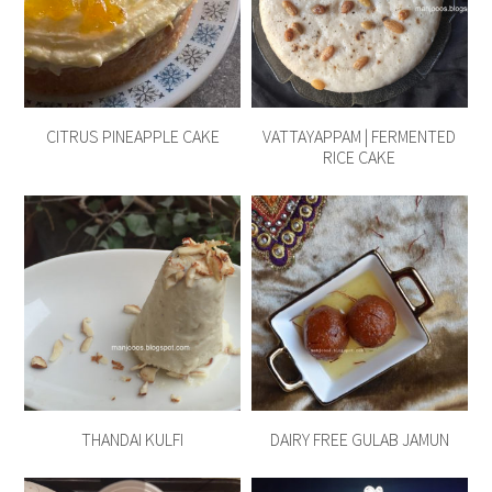
CITRUS PINEAPPLE CAKE
VATTAYAPPAM | FERMENTED
RICE CAKE
THANDAI KULFI
DAIRY FREE GULAB JAMUN