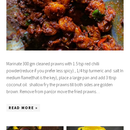
Marinate 300 gm cleaned prawns with 1.5 tsp red chilli
powder(reduce if you prefer less spicy) , 1/4 tsp turmeric and salt In
medium flame(that is the key), place a large pan and add 3 tbsp
coconut oil. shallow fry the prawns till both sides are golden
brown. Remove from pan(or move the fried prawns…
READ MORE »