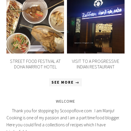
STREET FOOD FESTIVAL AT
VISIT TO A PROGRESSIVE
DOHA MARRIOT HOTEL
INDIAN RESTAURANT
SEE MORE →
WELCOME
Thank you for stopping by Scoopoflove.com . I am Manju!
Cooking is one of my passion and I am a part time food blogger.
Here you could find a collections of recipes which I have