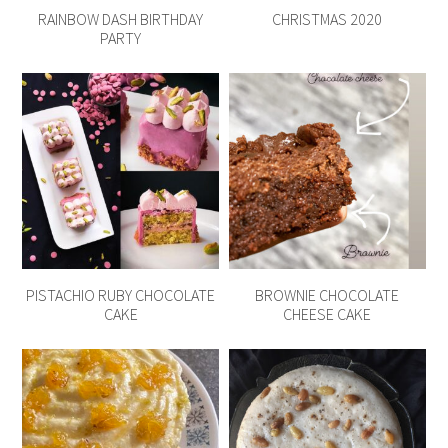
RAINBOW DASH BIRTHDAY
CHRISTMAS 2020
PARTY
PISTACHIO RUBY CHOCOLATE
BROWNIE CHOCOLATE
CAKE
CHEESE CAKE