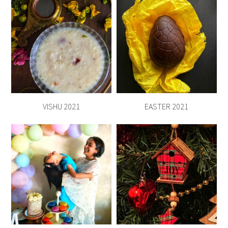
VISHU 2021
EASTER 2021