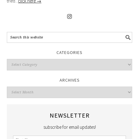
tried...
click here →
CATEGORIES
ARCHIVES
NEWSLETTER
subscribe for email updates!