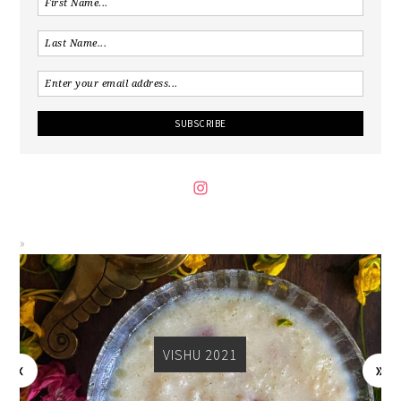
VISHU 2021