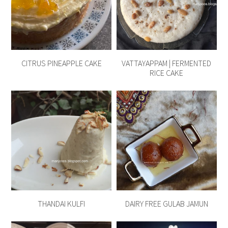
CITRUS PINEAPPLE CAKE
VATTAYAPPAM | FERMENTED
RICE CAKE
THANDAI KULFI
DAIRY FREE GULAB JAMUN